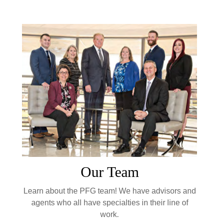
Our Team
Learn about the PFG team! We have advisors and
agents who all have specialties in their line of
work.