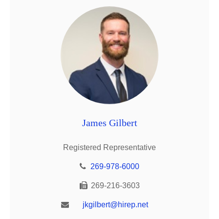
James Gilbert
Registered Representative
269-978-6000
269-216-3603
jkgilbert@hirep.net