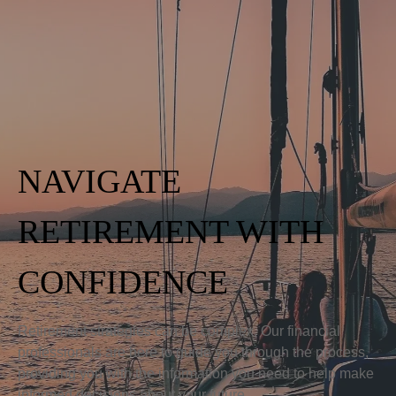
NAVIGATE
RETIREMENT WITH
CONFIDENCE
Retirement strategies can be complex. Our financial
professionals are here to guide you through the process,
providing you with the information you need to help make
informed decisions about your future.