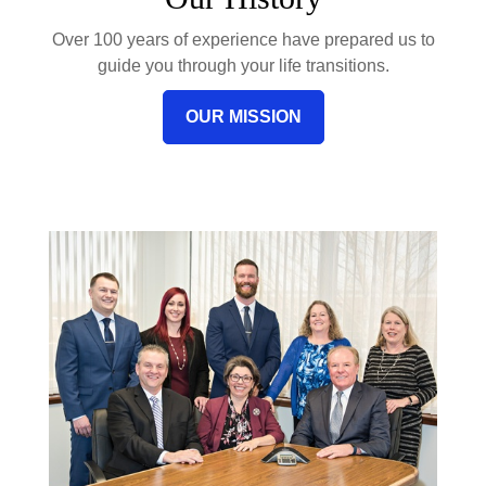
Over 100 years of experience have prepared us to
guide you through your life transitions.
OUR MISSION