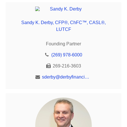
Sandy K. Derby, CFP®, ChFC™, CASL®,
LUTCF
Founding Partner
(269) 978-6000
269-216-3603
sderby@derbyfinancial.net