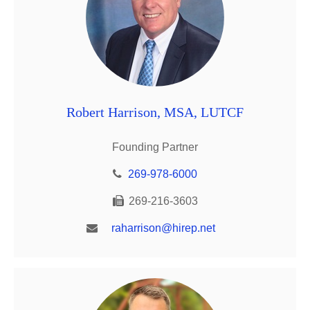
Robert Harrison, MSA, LUTCF
Founding Partner
269-978-6000
269-216-3603
raharrison@hirep.net