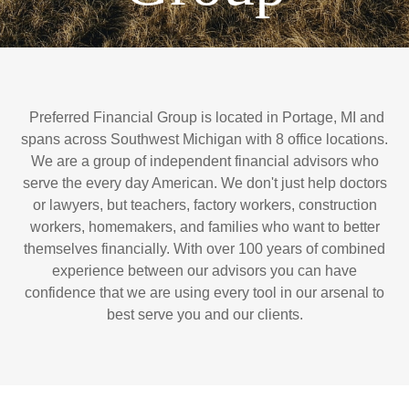
Preferred Financial Group is located in Portage, MI and
spans across Southwest Michigan with 8 office locations.
We are a group of independent financial advisors who
serve the every day American. We don't just help doctors
or lawyers, but teachers, factory workers, construction
workers, homemakers, and families who want to better
themselves financially. With over 100 years of combined
experience between our advisors you can have
confidence that we are using every tool in our arsenal to
best serve you and our clients.