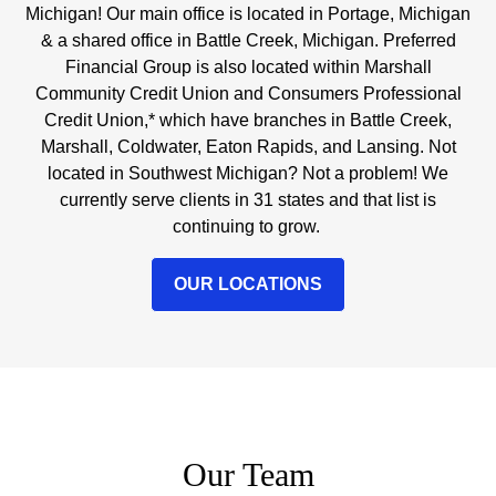
Michigan! Our main office is located in Portage, Michigan
& a shared office in Battle Creek, Michigan. Preferred
Financial Group is also located within Marshall
Community Credit Union and Consumers Professional
Credit Union,* which have branches in Battle Creek,
Marshall, Coldwater, Eaton Rapids, and Lansing. Not
located in Southwest Michigan? Not a problem! We
currently serve clients in 31 states and that list is
continuing to grow.
OUR LOCATIONS
Our Team