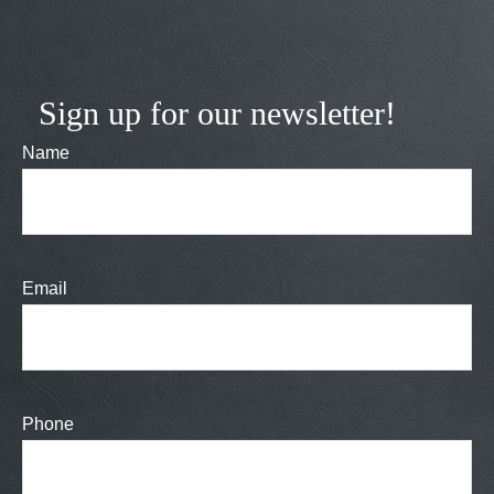
Sign up for our newsletter!
Name
Email
Phone