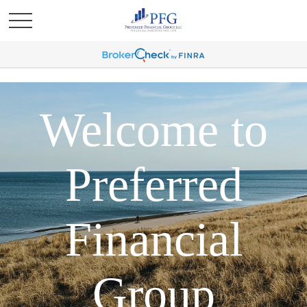
Welcome to
Preferred
Financial
Group