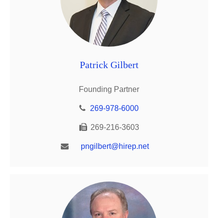
Patrick Gilbert
Founding Partner
269-978-6000
269-216-3603
pngilbert@hirep.net