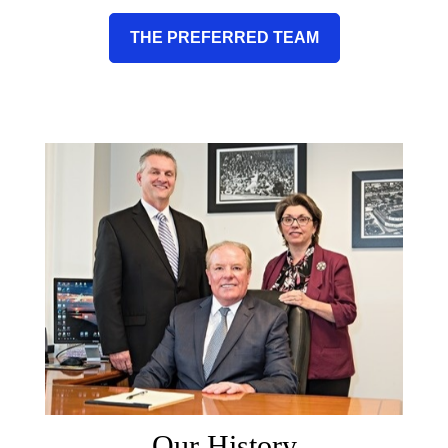
THE PREFERRED TEAM
Our History