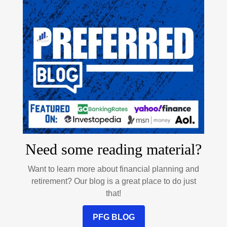
Need some reading material?
Want to learn more about financial planning and
retirement? Our blog is a great place to do just
that!
PFG BLOG