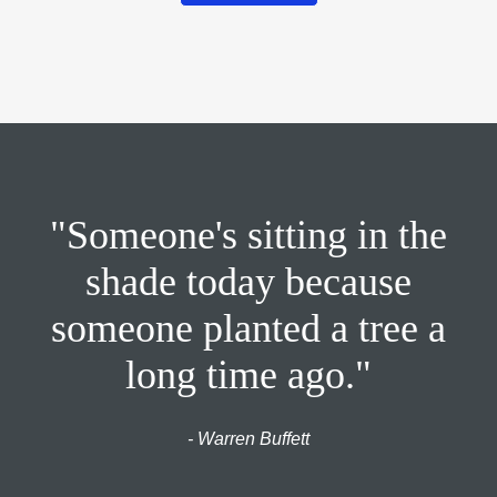
"Someone's sitting in the
shade today because
someone planted a tree a
long time ago."
- Warren Buffett