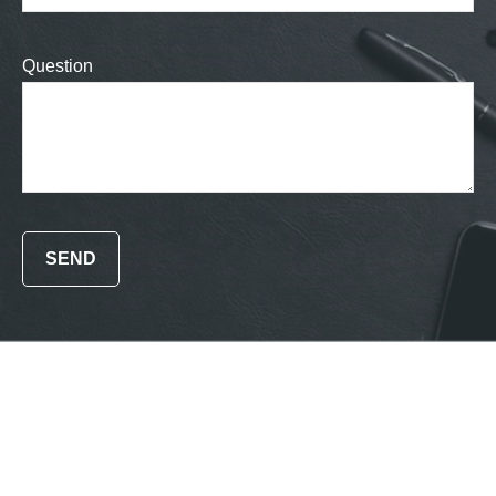
Question
SEND