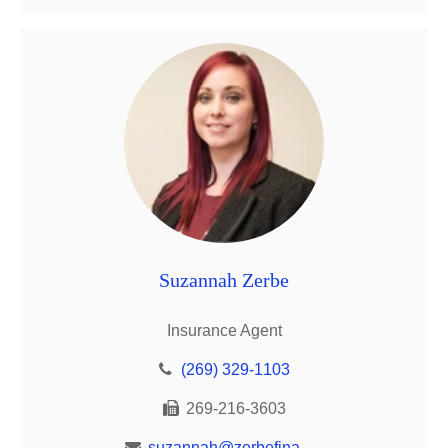
Suzannah Zerbe
Insurance Agent
(269) 329-1103
269-216-3603
suzannah@zerbefinancial.com