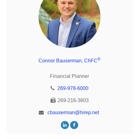
®
Connor Bauserman, ChFC
Financial Planner
269-978-6000
269-216-3603
cbauserman@hirep.net