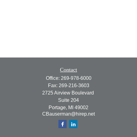
Contact
Office:
269-978-6000
Fax:
269-216-3603
2725 Airview Boulevard
Suite 204
Portage,
MI
49002
CBauserman@hirep.net