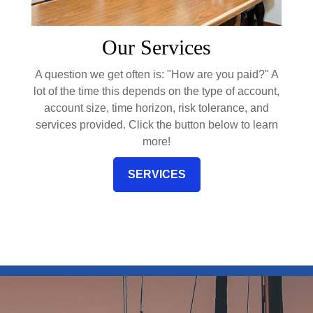
Our Services
A question we get often is: "How are you paid?" A
lot of the time this depends on the type of account,
account size, time horizon, risk tolerance, and
services provided. Click the button below to learn
more!
SERVICES