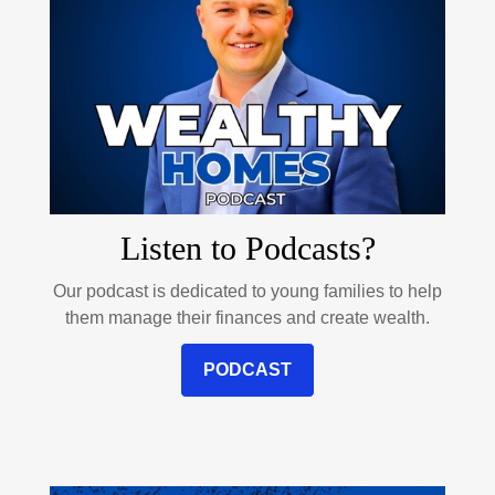
Listen to Podcasts?
Our podcast is dedicated to young families to help
them manage their finances and create wealth.
PODCAST