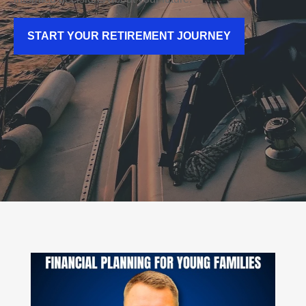
START YOUR RETIREMENT JOURNEY