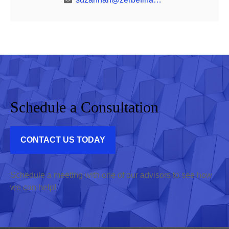
Schedule a Consultation
CONTACT US TODAY
Schedule a meeting with one of our advisors to see how
we can help!