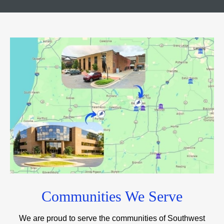
Communities We Serve
We are proud to serve the communities of Southwest