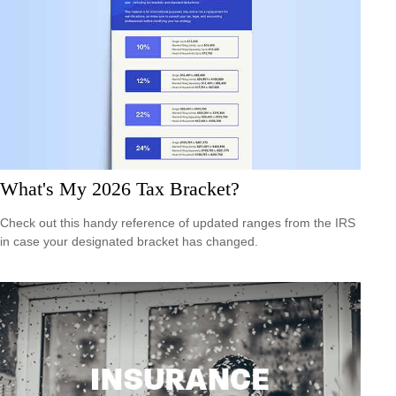
What's My 2026 Tax Bracket?
Check out this handy reference of updated ranges from the IRS
in case your designated bracket has changed.