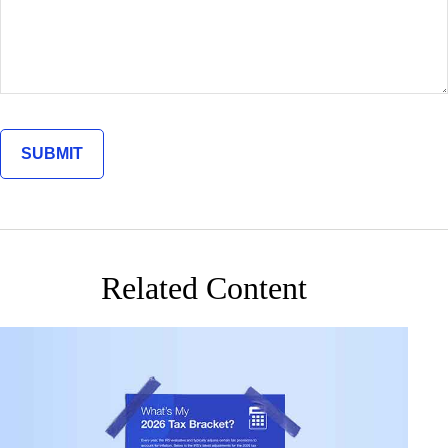
Related Content