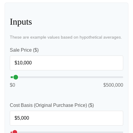
Inputs
These are example values based on hypothetical averages.
Sale Price ($)
$0
$500,000
Cost Basis (Original Purchase Price) ($)