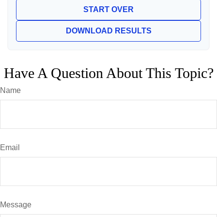
START OVER
DOWNLOAD RESULTS
Have A Question About This Topic?
Name
Email
Message