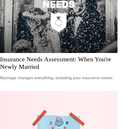
Insurance Needs Assessment: When You're
Newly Married
Marriage changes everything, including your insurance needs.