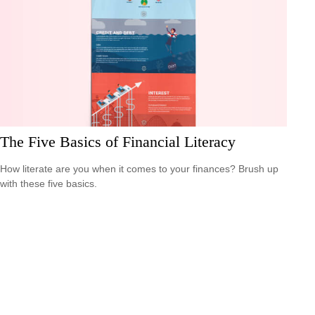
The Five Basics of Financial Literacy
How literate are you when it comes to your finances? Brush up
with these five basics.