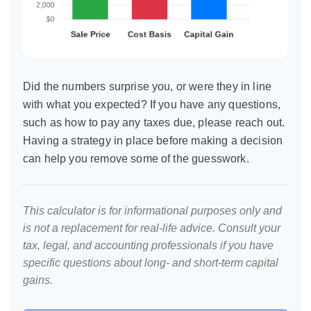
Did the numbers surprise you, or were they in line
with what you expected? If you have any questions,
such as how to pay any taxes due, please reach out.
Having a strategy in place before making a decision
can help you remove some of the guesswork.
This calculator is for informational purposes only and
is not a replacement for real-life advice. Consult your
tax, legal, and accounting professionals if you have
specific questions about long- and short-term capital
gains.