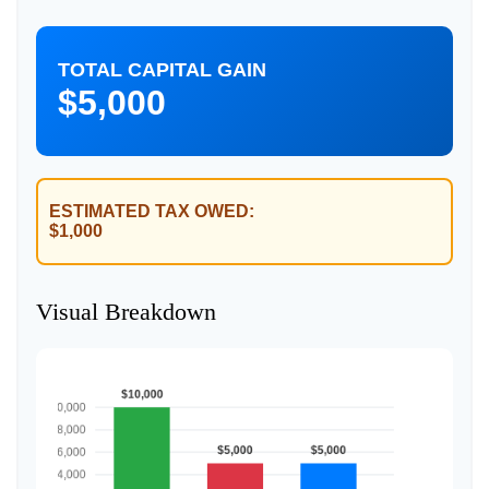
TOTAL CAPITAL GAIN
$5,000
ESTIMATED TAX OWED:
$1,000
Visual Breakdown