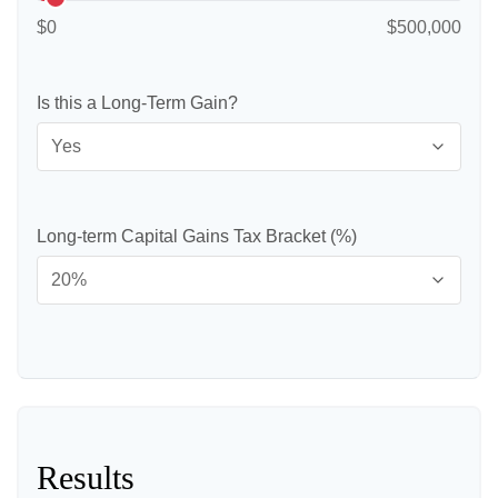
$0
$500,000
Is this a Long-Term Gain?
Long-term Capital Gains Tax Bracket (%)
Results