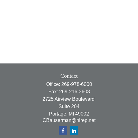
Contact
Office:
269-978-6000
Fax:
269-216-3603
2725 Airview Boulevard
Suite 204
Portage,
MI
49002
CBauserman@hirep.net