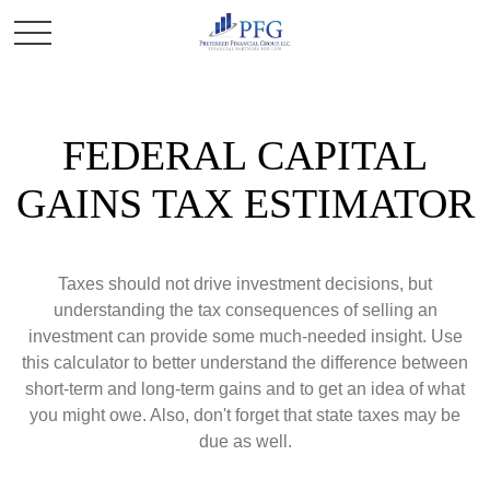
FEDERAL CAPITAL
GAINS TAX ESTIMATOR
Taxes should not drive investment decisions, but
understanding the tax consequences of selling an
investment can provide some much-needed insight. Use
this calculator to better understand the difference between
short-term and long-term gains and to get an idea of what
you might owe. Also, don't forget that state taxes may be
due as well.