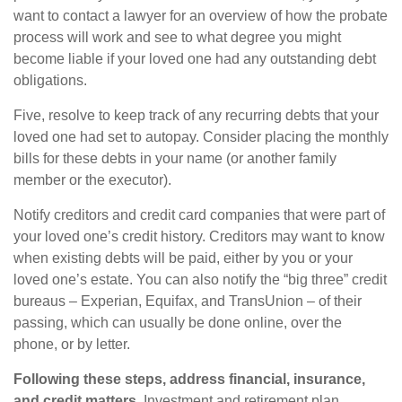
want to contact a lawyer for an overview of how the probate
process will work and see to what degree you might
become liable if your loved one had any outstanding debt
obligations.
Five, resolve to keep track of any recurring debts that your
loved one had set to autopay. Consider placing the monthly
bills for these debts in your name (or another family
member or the executor).
Notify creditors and credit card companies that were part of
your loved one’s credit history. Creditors may want to know
when existing debts will be paid, either by you or your
loved one’s estate. You can also notify the “big three” credit
bureaus – Experian, Equifax, and TransUnion – of their
passing, which can usually be done online, over the
phone, or by letter.
Following these steps, address financial, insurance,
and credit matters.
Investment and retirement plan