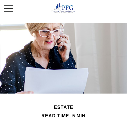
ESTATE
READ TIME: 5 MIN