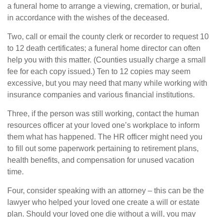
a funeral home to arrange a viewing, cremation, or burial,
in accordance with the wishes of the deceased.
Two, call or email the county clerk or recorder to request 10
to 12 death certificates; a funeral home director can often
help you with this matter. (Counties usually charge a small
fee for each copy issued.) Ten to 12 copies may seem
excessive, but you may need that many while working with
insurance companies and various financial institutions.
Three, if the person was still working, contact the human
resources officer at your loved one’s workplace to inform
them what has happened. The HR officer might need you
to fill out some paperwork pertaining to retirement plans,
health benefits, and compensation for unused vacation
time.
Four, consider speaking with an attorney – this can be the
lawyer who helped your loved one create a will or estate
plan. Should your loved one die without a will, you may