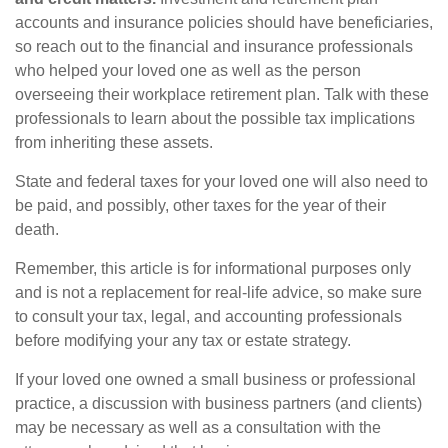
accounts and insurance policies should have beneficiaries,
so reach out to the financial and insurance professionals
who helped your loved one as well as the person
overseeing their workplace retirement plan. Talk with these
professionals to learn about the possible tax implications
from inheriting these assets.
State and federal taxes for your loved one will also need to
be paid, and possibly, other taxes for the year of their
death.
Remember, this article is for informational purposes only
and is not a replacement for real-life advice, so make sure
to consult your tax, legal, and accounting professionals
before modifying your any tax or estate strategy.
If your loved one owned a small business or professional
practice, a discussion with business partners (and clients)
may be necessary as well as a consultation with the