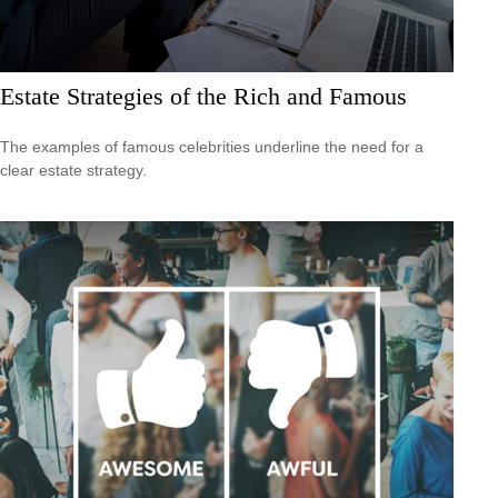
Estate Strategies of the Rich and Famous
The examples of famous celebrities underline the need for a
clear estate strategy.