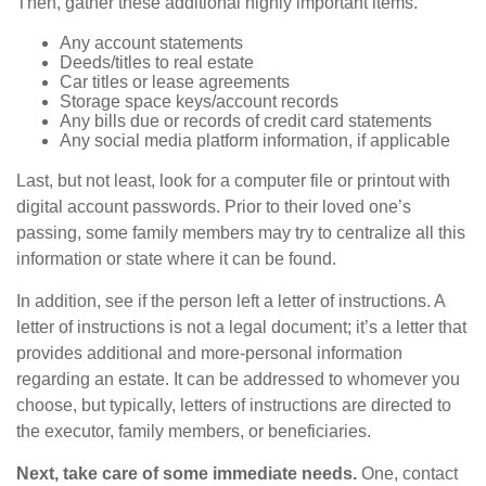
Then, gather these additional highly important items.
Any account statements
Deeds/titles to real estate
Car titles or lease agreements
Storage space keys/account records
Any bills due or records of credit card statements
Any social media platform information, if applicable
Last, but not least, look for a computer file or printout with
digital account passwords. Prior to their loved one’s
passing, some family members may try to centralize all this
information or state where it can be found.
In addition, see if the person left a letter of instructions. A
letter of instructions is not a legal document; it’s a letter that
provides additional and more-personal information
regarding an estate. It can be addressed to whomever you
choose, but typically, letters of instructions are directed to
the executor, family members, or beneficiaries.
Next, take care of some immediate needs.
One, contact