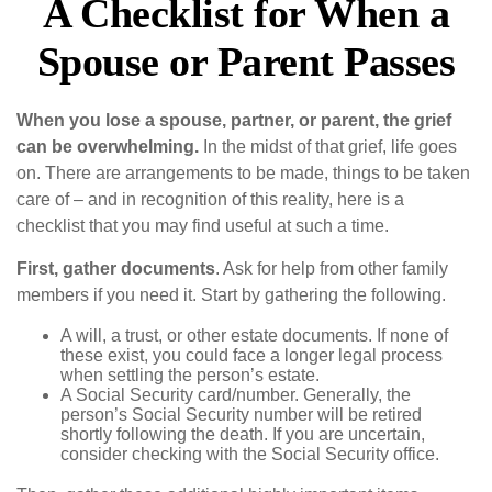
A Checklist for When a
Spouse or Parent Passes
When you lose a spouse, partner, or parent, the grief
can be overwhelming.
In the midst of that grief, life goes
on. There are arrangements to be made, things to be taken
care of – and in recognition of this reality, here is a
checklist that you may find useful at such a time.
First, gather documents
. Ask for help from other family
members if you need it. Start by gathering the following.
A will, a trust, or other estate documents. If none of
these exist, you could face a longer legal process
when settling the person’s estate.
A Social Security card/number. Generally, the
person’s Social Security number will be retired
shortly following the death. If you are uncertain,
consider checking with the Social Security office.