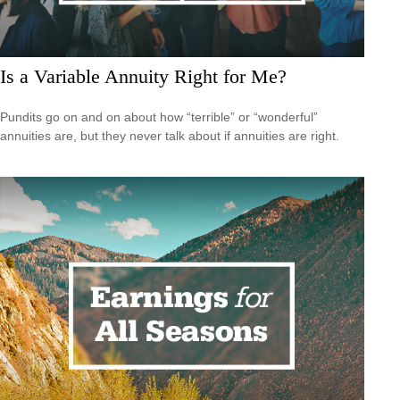
Is a Variable Annuity Right for Me?
Pundits go on and on about how “terrible” or “wonderful”
annuities are, but they never talk about if annuities are right.