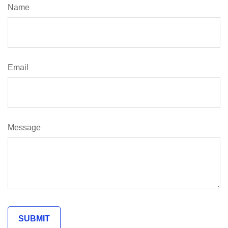
Name
Email
Message