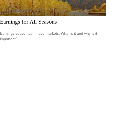
Earnings for All Seasons
Earnings season can move markets. What is it and why is it
important?