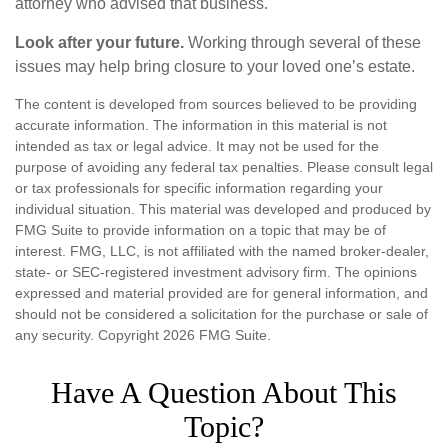
attorney who advised that business.
Look after your future.
Working through several of these
issues may help bring closure to your loved one’s estate.
The content is developed from sources believed to be providing
accurate information. The information in this material is not
intended as tax or legal advice. It may not be used for the
purpose of avoiding any federal tax penalties. Please consult legal
or tax professionals for specific information regarding your
individual situation. This material was developed and produced by
FMG Suite to provide information on a topic that may be of
interest. FMG, LLC, is not affiliated with the named broker-dealer,
state- or SEC-registered investment advisory firm. The opinions
expressed and material provided are for general information, and
should not be considered a solicitation for the purchase or sale of
any security. Copyright
2026 FMG Suite.
Have A Question About This
Topic?