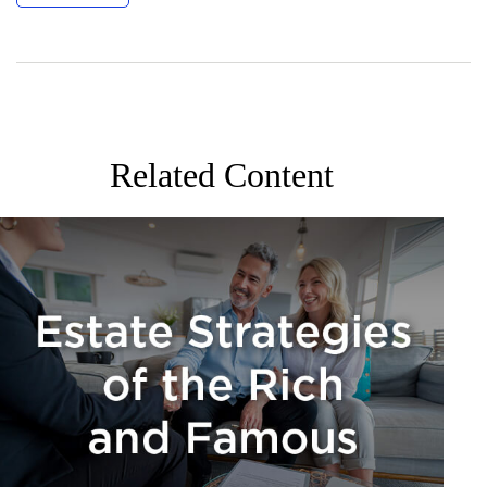
Related Content