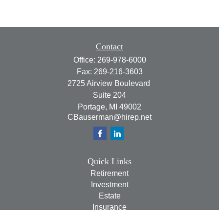
Contact
Office:
269-978-6000
Fax:
269-216-3603
2725 Airview Boulevard
Suite 204
Portage,
MI
49002
CBauserman@hirep.net
Quick Links
Retirement
Investment
Estate
Insurance
Tax