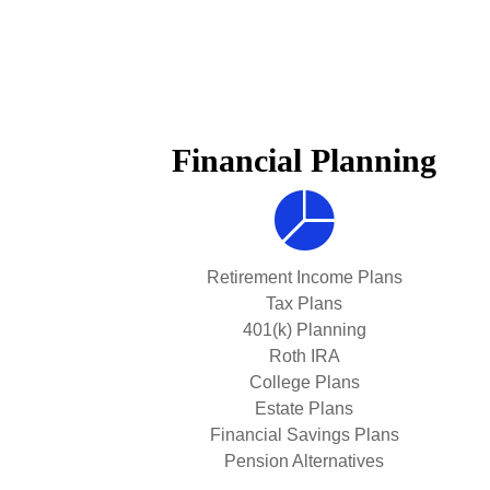
Financial Planning
Retirement Income Plans
Tax Plans
401(k) Planning
Roth IRA
College Plans
Estate Plans
Financial Savings Plans
Pension Alternatives