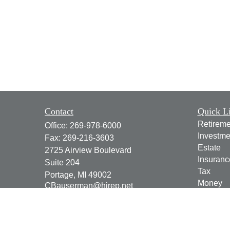
Contact
Quick L
Retireme
Office:
269-978-6000
Investme
Fax:
269-216-3603
Estate
2725 Airview Boulevard
Insuranc
Suite 204
Tax
Portage,
MI
49002
Money
CBauserman@hirep.net
Lifestyle
Latest Ar
All Vide