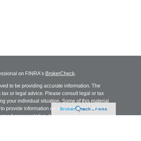
fessional on FINRA's
BrokerCheck
.
ved to be providing accurate information. The
s tax or legal advice. Please consult legal or tax
ng your individual situation. Some of this material
 provide information on a topic that may be of
named representative, broker - dealer, state - or
The opinions expressed and material provided are
nsidered a solicitation for the purchase or sale of