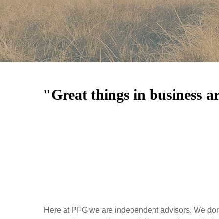
"Great things in business a
Here at PFG we are independent advisors. We don't 