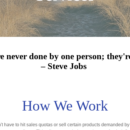
re never done by one person; they'r
– Steve Jobs
How We Work
have to hit sales quotas or sell certain products demanded by 