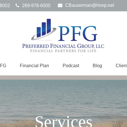
CBauserman@hirep.net
9002
269-978-6000
PFG
Financial Plan
Podcast
Blog
Clien
Services