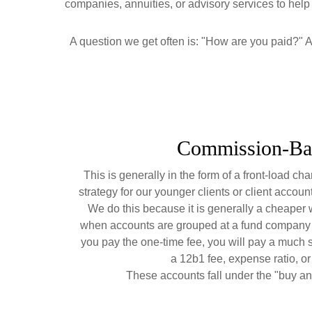
companies, annuities, or advisory services to help s
A question we get often is: "How are you paid?" A 
Commission-Ba
This is generally in the form of a front-load cha
strategy for our younger clients or client accoun
We do this because it is generally a cheaper w
when accounts are grouped at a fund company 
you pay the one-time fee, you will pay a much 
a 12b1 fee, expense ratio, or "
These accounts fall under the "buy an