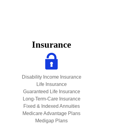
Insurance
Disability Income Insurance
Life Insurance
Guaranteed Life Insurance
Long-Term-Care Insurance
Fixed & Indexed Annuities
Medicare Advantage Plans
Medigap Plans