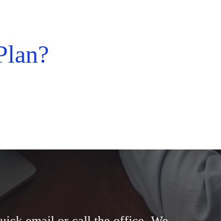
Plan?
uick email or call the office. We