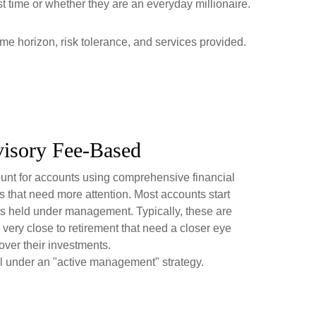
rst time or whether they are an everyday millionaire.
ime horizon, risk tolerance, and services provided.
isory Fee-Based
nt for accounts using comprehensive financial
 that need more attention. Most accounts start
ts held under management. Typically, these are
 very close to retirement that need a closer eye
over their investments.
l under an "active management" strategy.