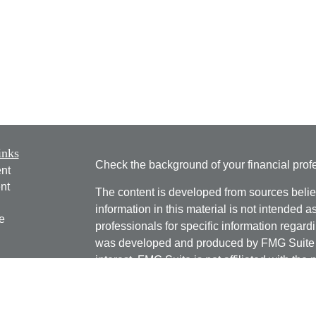
inks
Check the background of your financial pro
nt
nt
The content is developed from sources belie
information in this material is not intended a
e
professionals for specific information regardi
was developed and produced by FMG Suite to
interest. FMG Suite is not affiliated with the 
SEC - registered investment advisory firm. 
ticles
for general information, and should not be co
os
any security.