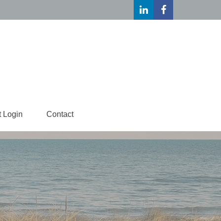
t Login
Contact