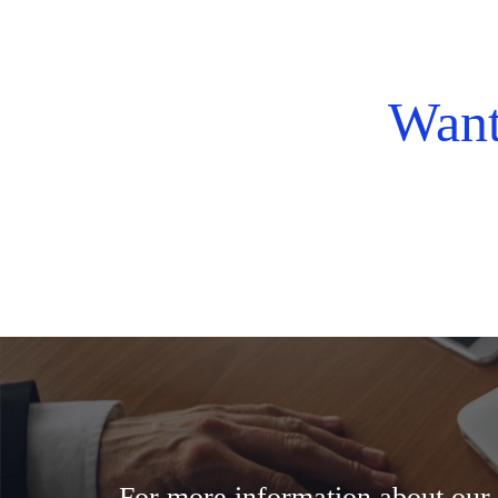
Want
For more information about our f