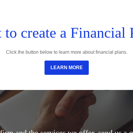
 to create a Financial 
Click the button below to learn more about financial plans.
LEARN MORE
irm and the services we offer, send us a q