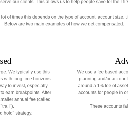
erve our clients. This allows us to help people save for their fi
lot of times this depends on the type of account, account size, t
Below are two main examples of how we get compensated.
sed
Adv
rge. We typically use this
We use a fee based accou
ts with long time horizons.
planning and/or accounts
ay to invest, especially
around a 1% fee of asse
to earn breakpoints.
After
accounts for people in or
smaller annual fee (called
trail").
These accounts fal
d hold" strategy.