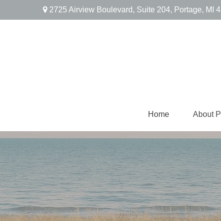
2725 Airview Boulevard,
Suite 204,
Portage,
MI
4
Home
About 