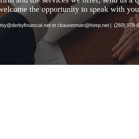
welcome the opportunity to speak with you
rby@derbyfinancial.net or cbauserman@hirep.net | (269) 978-