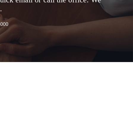
.
6000