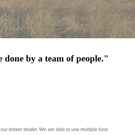
e done by a team of people."
our broker dealer. We are able to use multiple fund