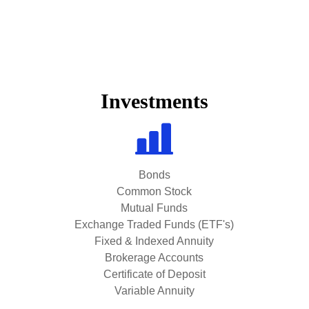
Investments
Bonds
Common Stock
Mutual Funds
Exchange Traded Funds (ETF's)
Fixed & Indexed Annuity
Brokerage Accounts
Certificate of Deposit
Variable Annuity