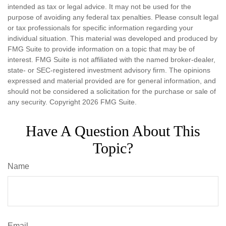
intended as tax or legal advice. It may not be used for the
purpose of avoiding any federal tax penalties. Please consult legal
or tax professionals for specific information regarding your
individual situation. This material was developed and produced by
FMG Suite to provide information on a topic that may be of
interest. FMG Suite is not affiliated with the named broker-dealer,
state- or SEC-registered investment advisory firm. The opinions
expressed and material provided are for general information, and
should not be considered a solicitation for the purchase or sale of
any security. Copyright
2026 FMG Suite.
Have A Question About This
Topic?
Name
Email