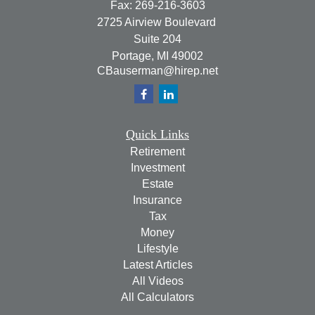
Fax:
269-216-3603
2725 Airview Boulevard
Suite 204
Portage,
MI
49002
CBauserman@hirep.net
Quick Links
Retirement
Investment
Estate
Insurance
Tax
Money
Lifestyle
Latest Articles
All Videos
All Calculators