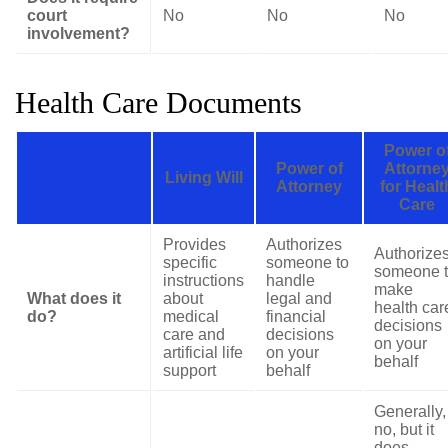
court
No
No
No
involvement?
Health Care Documents
Power o
Power of
Attorne
Living Will
Attorney
for Healt
Care
Provides
Authorizes
Authorize
specific
someone to
someone 
instructions
handle
make
What does it
about
legal and
health car
do?
medical
financial
decisions
care and
decisions
on your
artificial life
on your
behalf
support
behalf
Generally,
no, but it
does