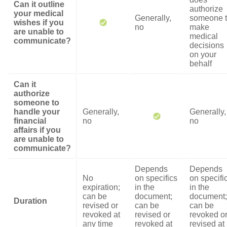
Can it outline
authorize
your medical
Generally,
someone 
wishes if you
no
make
are unable to
medical
communicate?
decisions
on your
behalf
Can it
authorize
someone to
handle your
Generally,
Generally,
financial
no
no
affairs if you
are unable to
communicate?
Depends
Depends
No
on specifics
on specifi
expiration;
in the
in the
can be
document;
document;
Duration
revised or
can be
can be
revoked at
revised or
revoked o
any time
revoked at
revised at