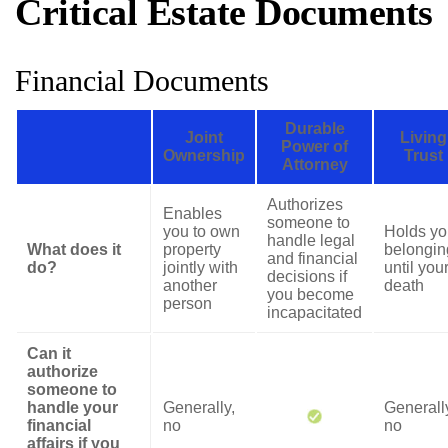
Critical Estate Documents
Financial Documents
Durable
Joint
Living
Power of
Ownership
Trust
Attorney
Authorizes
Enables
someone to
you to own
Holds yo
handle legal
What does it
property
belongin
and financial
do?
jointly with
until you
decisions if
another
death
you become
person
incapacitated
Can it
authorize
someone to
handle your
Generally,
Generall
financial
no
no
affairs if you