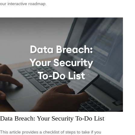
our interactive roadmap.
Data Breach: Your Security To-Do List
This article provides a checklist of steps to take if you