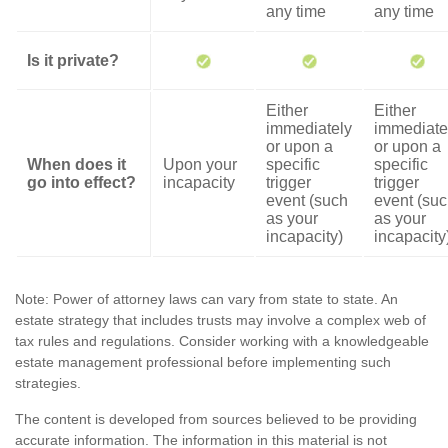
any time
any time
Is it private?
Either
Either
immediately
immediate
or upon a
or upon a
When does it
Upon your
specific
specific
go into effect?
incapacity
trigger
trigger
event (such
event (su
as your
as your
incapacity)
incapacity
Note: Power of attorney laws can vary from state to state. An
estate strategy that includes trusts may involve a complex web of
tax rules and regulations. Consider working with a knowledgeable
estate management professional before implementing such
strategies.
The content is developed from sources believed to be providing
accurate information. The information in this material is not