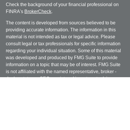
Check the background of your financial professional on
FINRA's
BrokerCheck
.
The content is developed from sources believed to be
providing accurate information. The information in this
material is not intended as tax or legal advice. Please
consult legal or tax professionals for specific information
regarding your individual situation. Some of this material
was developed and produced by FMG Suite to provide
information on a topic that may be of interest. FMG Suite
is not affiliated with the named representative, broker -
dealer, state - or SEC - registered investment advisory
firm. The opinions expressed and material provided are
for general information, and should not be considered a
solicitation for the purchase or sale of any security.
We take protecting your data and privacy very seriously.
As of January 1, 2020 the
California Consumer Privacy
Act (CCPA)
suggests the following link as an extra