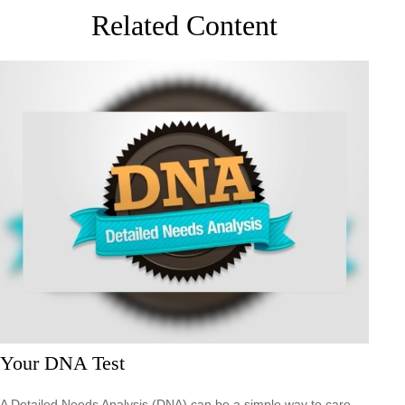
Related Content
Your DNA Test
A Detailed Needs Analysis (DNA) can be a simple way to care