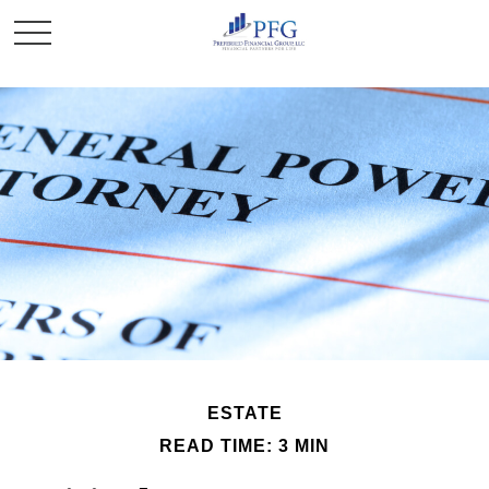
ESTATE
READ TIME: 3 MIN