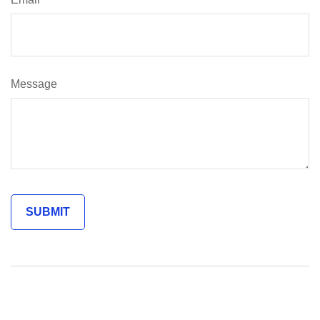
Message