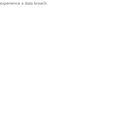
experience a data breach.