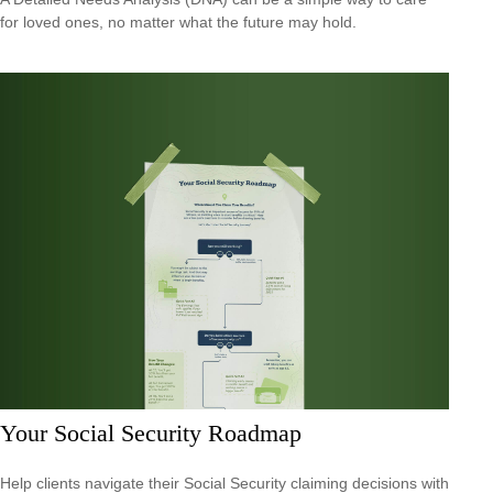
for loved ones, no matter what the future may hold.
Your Social Security Roadmap
Help clients navigate their Social Security claiming decisions with