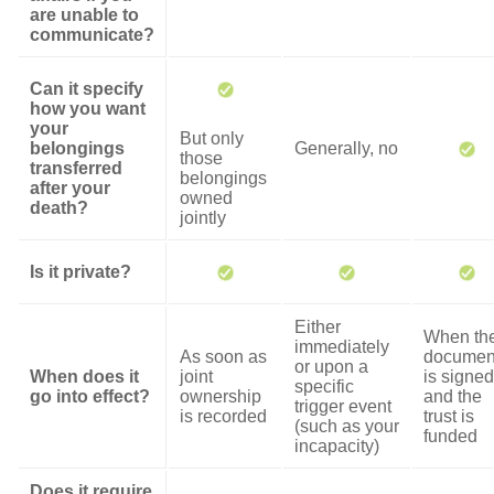
are unable to
communicate?
Can it specify
how you want
your
But only
belongings
Generally, no
those
transferred
belongings
after your
owned
death?
jointly
Is it private?
Either
When th
immediately
As soon as
documen
or upon a
When does it
joint
is signed
specific
go into effect?
ownership
and the
trigger event
is recorded
trust is
(such as your
funded
incapacity)
Does it require