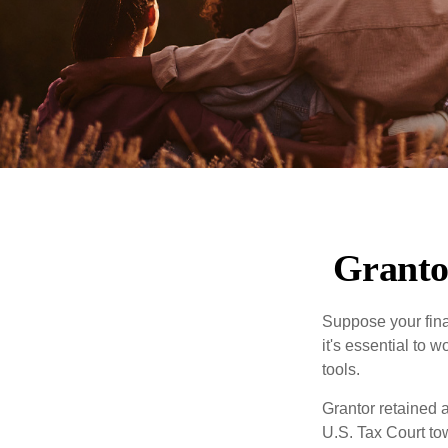
Granto
Suppose your finan
it's essential to 
tools.
Grantor retained a
U.S. Tax Court tow