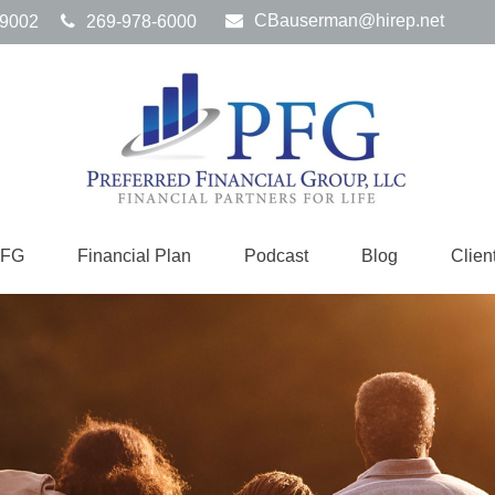
CBauserman@hirep.net
9002
269-978-6000
PFG
Financial Plan
Podcast
Blog
Clien