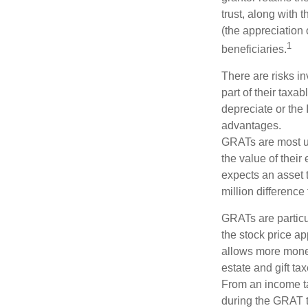
trust, along with 
(the appreciation 
1
beneficiaries.
There are risks in
part of their taxab
depreciate or the
advantages.
GRATs are most use
the value of their
expects an asset t
million difference 
GRATs are partic
the stock price ap
allows more money 
estate and gift tax
From an income tax
during the GRAT te