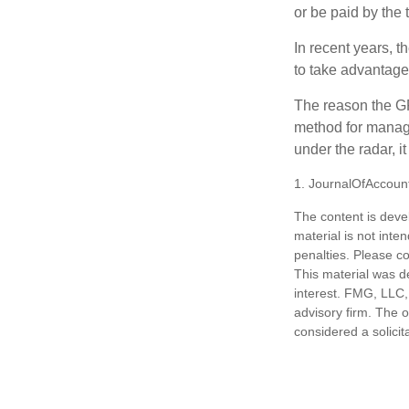
or be paid by the 
In recent years, t
to take advantage 
The reason the GR
method for managi
under the radar, i
1. JournalOfAccoun
The content is deve
material is not inte
penalties. Please co
This material was d
interest. FMG, LLC, 
advisory firm. The 
considered a solicit