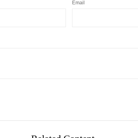
Email