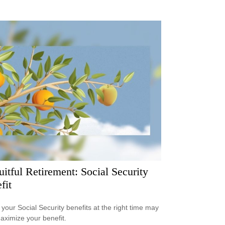
uitful Retirement: Social Security
fit
 your Social Security benefits at the right time may
aximize your benefit.