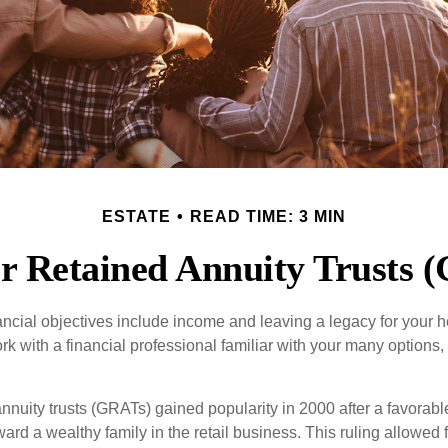
ESTATE
READ TIME: 3 MIN
r Retained Annuity Trusts 
cial objectives include income and leaving a legacy for your hei
work with a financial professional familiar with your many options,
nnuity trusts (GRATs) gained popularity in 2000 after a favorable
ard a wealthy family in the retail business. This ruling allowed 