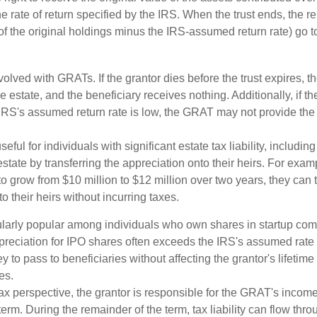
the rate of return specified by the IRS. When the trust ends, the 
of the original holdings minus the IRS-assumed return rate) go t
volved with GRATs. If the grantor dies before the trust expires,
le estate, and the beneficiary receives nothing. Additionally, if t
 IRS's assumed return rate is low, the GRAT may not provide the
ful for individuals with significant estate tax liability, includi
 estate by transferring the appreciation onto their heirs. For exa
o grow from $10 million to $12 million over two years, they can 
to their heirs without incurring taxes.
ularly popular among individuals who own shares in startup c
preciation for IPO shares often exceeds the IRS's assumed rate o
to pass to beneficiaries without affecting the grantor's lifetim
es.
 perspective, the grantor is responsible for the GRAT's income t
rm. During the remainder of the term, tax liability can flow thro