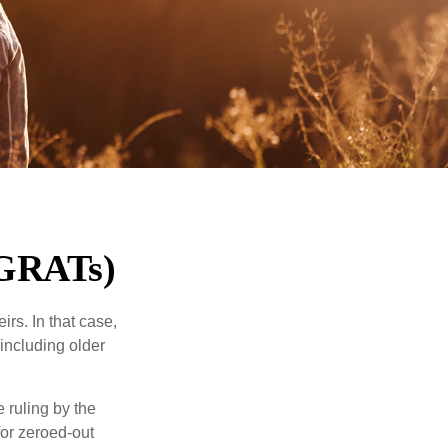
(GRATs)
rs. In that case,
 including older
 ruling by the
for zeroed-out