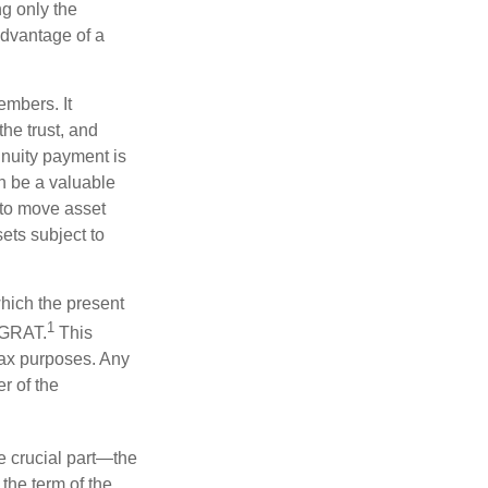
ng only the
 advantage of a
embers. It
the trust, and
nnuity payment is
n be a valuable
r to move asset
sets subject to
which the present
1
e GRAT.
This
 tax purposes. Any
r of the
he crucial part—the
 the term of the