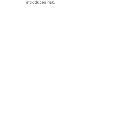
introduces risk.