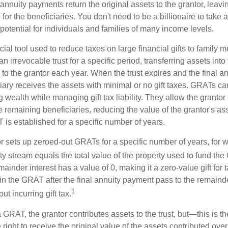
nnuity payments return the original assets to the grantor, leavi
for the beneficiaries. You don't need to be a billionaire to take
otential for individuals and families of many income levels.
ial tool used to reduce taxes on large financial gifts to family m
n irrevocable trust for a specific period, transferring assets into 
to the grantor each year. When the trust expires and the final a
iary receives the assets with minimal or no gift taxes. GRATs ca
ing wealth while managing gift tax liability. They allow the granto
e remaining beneficiaries, reducing the value of the grantor's as
 is established for a specific number of years.
or sets up zeroed-out GRATs for a specific number of years, for 
ty stream equals the total value of the property used to fund th
ainder interest has a value of 0, making it a zero-value gift for
in the GRAT after the final annuity payment pass to the remainde
1
ut incurring gift tax.
GRAT, the grantor contributes assets to the trust, but—this is t
e right to receive the original value of the assets contributed over