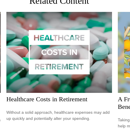
Related Content
Healthcare Costs in Retirement
A Fr
Bene
Without a solid approach, healthcare expenses may add
up quickly and potentially alter your spending.
s
Taking
help m