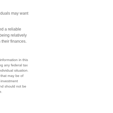
viduals may want
d a reliable
eing relatively
 their finances.
nformation in this
ng any federal tax
dividual situation.
 that may be of
d investment
and should not be
e.