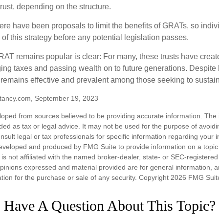
trust, depending on the structure.
here have been proposals to limit the benefits of GRATs, so indi
of this strategy before any potential legislation passes.
AT remains popular is clear: For many, these trusts have create
ng taxes and passing wealth on to future generations. Despite b
t remains effective and prevalent among those seeking to sustain
tancy.com, September 19, 2023
loped from sources believed to be providing accurate information. The i
nded as tax or legal advice. It may not be used for the purpose of avoidi
nsult legal or tax professionals for specific information regarding your in
eveloped and produced by FMG Suite to provide information on a topic
is not affiliated with the named broker-dealer, state- or SEC-registere
opinions expressed and material provided are for general information, 
ation for the purchase or sale of any security. Copyright
2026 FMG Suit
Have A Question About This Topic?