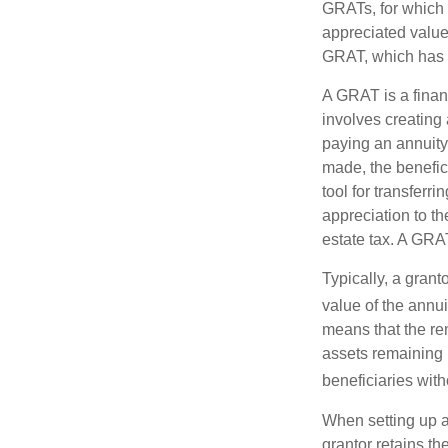
GRATs, for which a
appreciated value 
GRAT, which has p
A GRAT is a financ
involves creating a
paying an annuity 
made, the benefic
tool for transferr
appreciation to th
estate tax. A GRAT
Typically, a grant
value of the annui
means that the rem
assets remaining 
beneficiaries witho
When setting up a 
grantor retains th