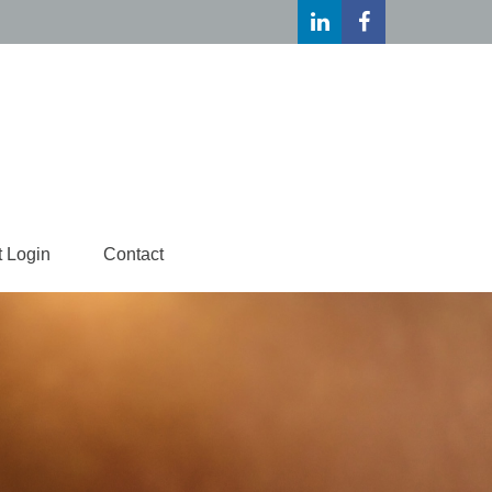
t Login
Contact