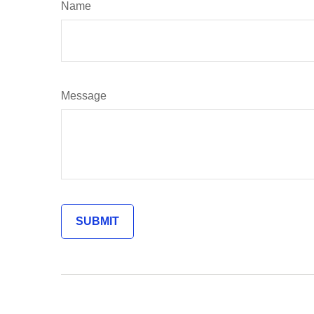
Name
Message