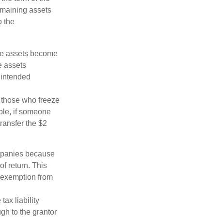
remaining assets
o the
 the assets become
he assets
 intended
ng those who freeze
mple, if someone
transfer the $2
ompanies because
f return. This
e exemption from
ax liability
ugh to the grantor