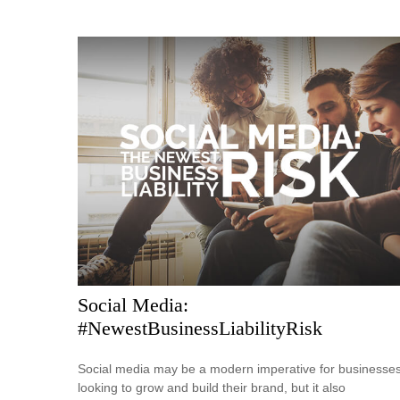
Social Media:
#NewestBusinessLiabilityRisk
Social media may be a modern imperative for businesse
looking to grow and build their brand, but it also