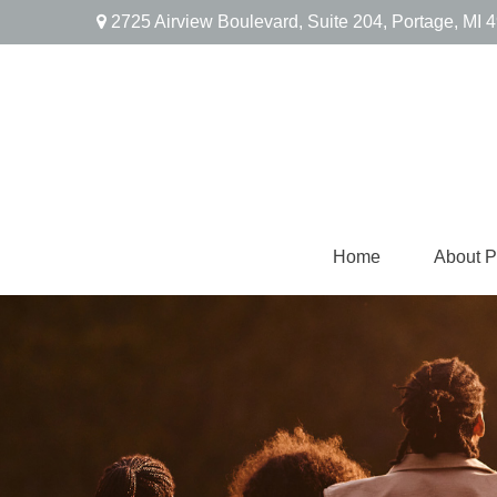
2725 Airview Boulevard,
Suite 204,
Portage,
MI
4
Home
About 