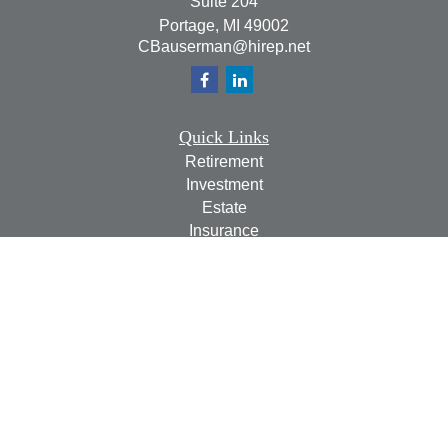
Suite 204
Portage,
MI
49002
CBauserman@hirep.net
Quick Links
Retirement
Investment
Estate
Insurance
Tax
Money
Lifestyle
Latest Articles
All Videos
All Calculators
Check the background of your financial professional on
FINRA's
BrokerCheck
.