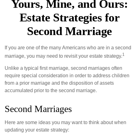
Yours, Mine, and Ours:
Estate Strategies for
Second Marriage
If you are one of the many Americans who are in a second
1
marriage, you may need to revisit your estate strategy.
Unlike a typical first marriage, second marriages often
require special consideration in order to address children
from a prior marriage and the disposition of assets
accumulated prior to the second marriage.
Second Marriages
Here are some ideas you may want to think about when
updating your estate strategy: