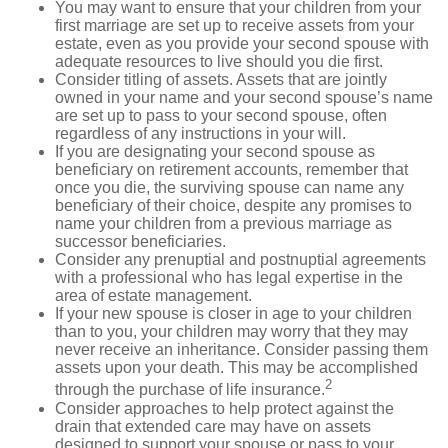
You may want to ensure that your children from your
first marriage are set up to receive assets from your
estate, even as you provide your second spouse with
adequate resources to live should you die first.
Consider titling of assets. Assets that are jointly
owned in your name and your second spouse’s name
are set up to pass to your second spouse, often
regardless of any instructions in your will.
If you are designating your second spouse as
beneficiary on retirement accounts, remember that
once you die, the surviving spouse can name any
beneficiary of their choice, despite any promises to
name your children from a previous marriage as
successor beneficiaries.
Consider any prenuptial and postnuptial agreements
with a professional who has legal expertise in the
area of estate management.
If your new spouse is closer in age to your children
than to you, your children may worry that they may
never receive an inheritance. Consider passing them
assets upon your death. This may be accomplished
2
through the purchase of life insurance.
Consider approaches to help protect against the
drain that extended care may have on assets
designed to support your spouse or pass to your