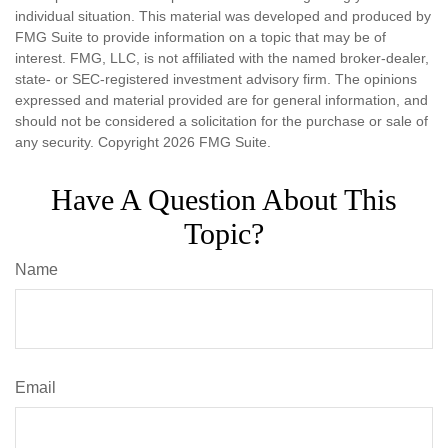
individual situation. This material was developed and produced by
FMG Suite to provide information on a topic that may be of
interest. FMG, LLC, is not affiliated with the named broker-dealer,
state- or SEC-registered investment advisory firm. The opinions
expressed and material provided are for general information, and
should not be considered a solicitation for the purchase or sale of
any security. Copyright
2026 FMG Suite.
Have A Question About This
Topic?
Name
Email