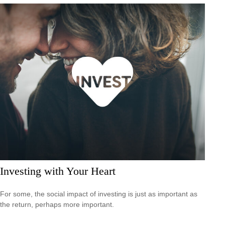
Investing with Your Heart
For some, the social impact of investing is just as important as
the return, perhaps more important.