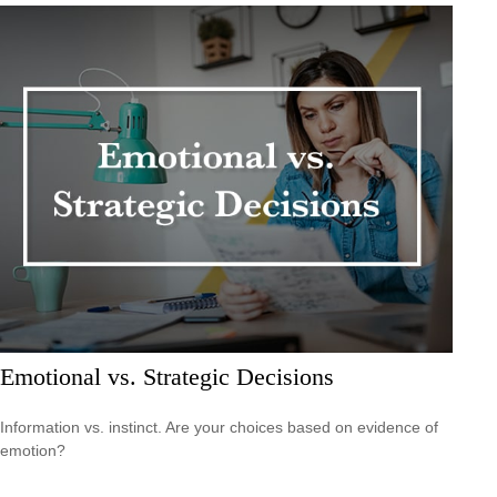
Emotional vs. Strategic Decisions
Information vs. instinct. Are your choices based on evidence of
emotion?