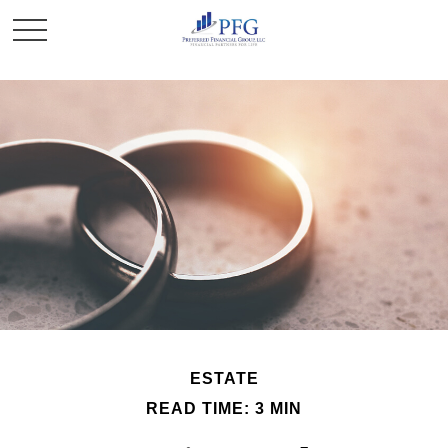
ESTATE
READ TIME: 3 MIN