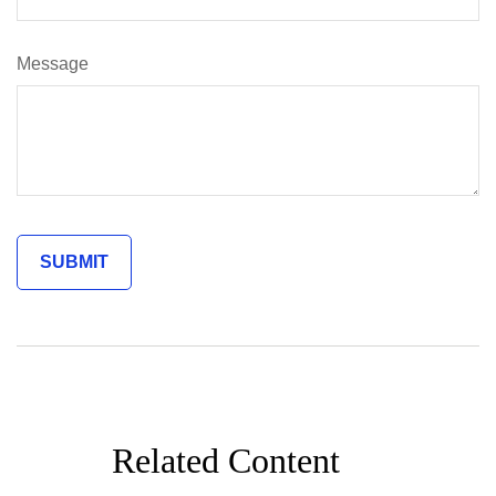
Message
Related Content