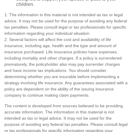
children.
1. The information in this material is not intended as tax or legal
advice. It may not be used for the purpose of avoiding any federal
tax penalties. Please consult legal or tax professionals for specific
information regarding your individual situation.
2. Several factors will affect the cost and availability of life
insurance, including age, health and the type and amount of
insurance purchased. Life insurance policies have expenses,
including mortality and other charges. If a policy is surrendered
prematurely, the policyholder also may pay surrender charges
and have income tax implications. You should consider
determining whether you are insurable before implementing a
strategy involving life insurance. Any guarantees associated with a
policy are dependent on the ability of the issuing insurance
company to continue making claim payments.
The content is developed from sources believed to be providing
accurate information. The information in this material is not
intended as tax or legal advice. It may not be used for the
purpose of avoiding any federal tax penalties. Please consult legal
or tax professionals for specific information regarding your