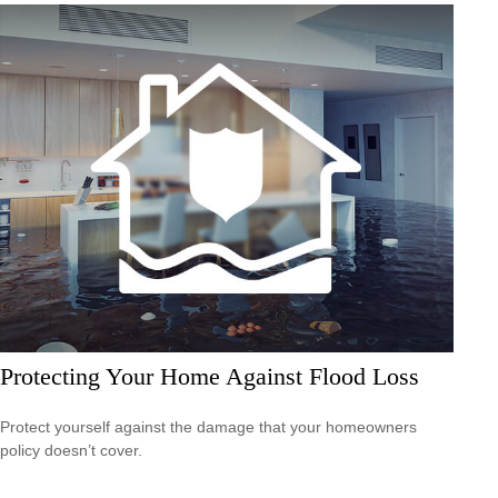
Protecting Your Home Against Flood Loss
Protect yourself against the damage that your homeowners
policy doesn’t cover.