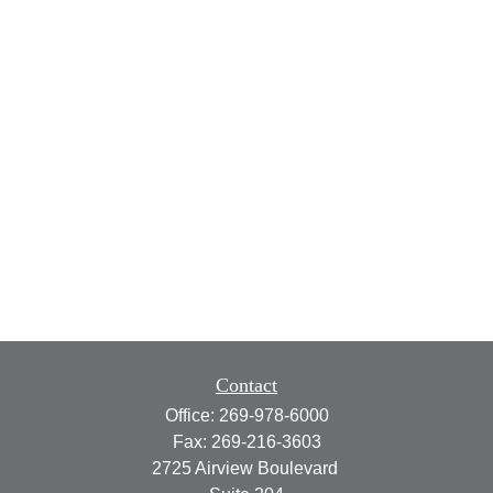
Contact
Office:
269-978-6000
Fax:
269-216-3603
2725 Airview Boulevard