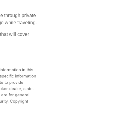
e through private
e while traveling.
hat will cover
nformation in this
 specific information
te to provide
oker-dealer, state-
 are for general
urity. Copyright