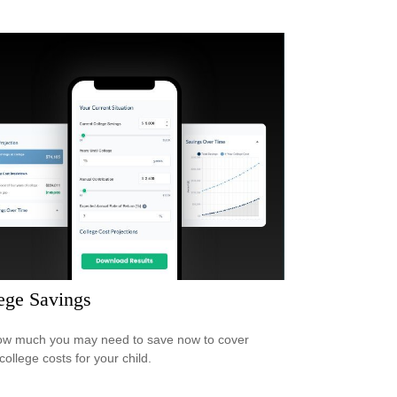
ege Savings
w much you may need to save now to cover
college costs for your child.