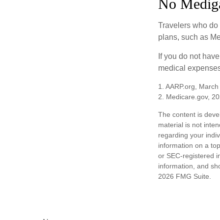
No Medig
Travelers who do 
plans, such as Me
If you do not hav
medical expenses 
1. AARP.org, March
2. Medicare.gov, 2
The content is deve
material is not inte
regarding your indi
information on a top
or SEC-registered i
information, and sho
2026 FMG Suite.