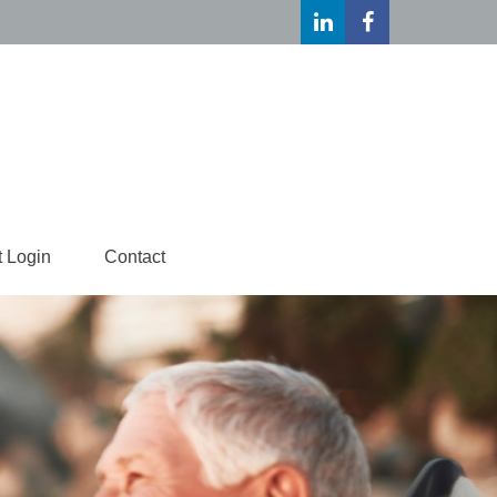
t Login
Contact