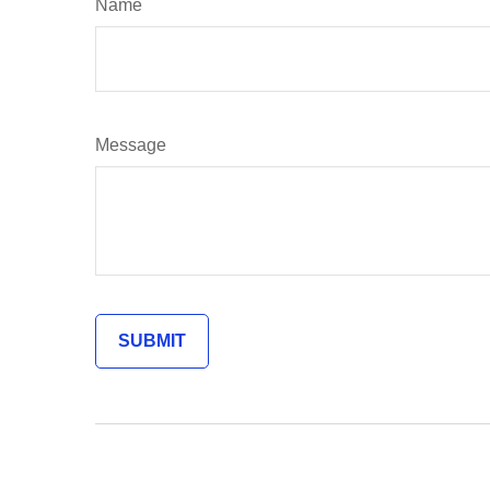
Name
Message