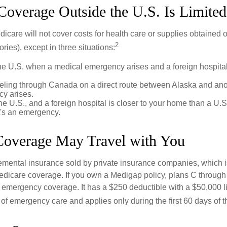
Coverage Outside the U.S. Is Limited
icare will not cover costs for health care or supplies obtained 
2
itories), except in three situations:
he U.S. when a medical emergency arises and a foreign hospital 
veling through Canada on a direct route between Alaska and an
y arises.
the U.S., and a foreign hospital is closer to your home than a U.
t's an emergency.
overage May Travel with You
mental insurance sold by private insurance companies, which is 
Medicare coverage. If you own a Medigap policy, plans C through 
el emergency coverage. It has a $250 deductible with a $50,000 
% of emergency care and applies only during the first 60 days of th