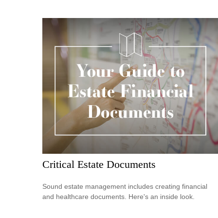
Critical Estate Documents
Sound estate management includes creating financial
and healthcare documents. Here's an inside look.