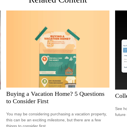
Buying a Vacation Home? 5 Questions
Coll
to Consider First
See ho
You may be considering purchasing a vacation property,
future 
this can be an exciting milestone, but there are a few
things to consider first.