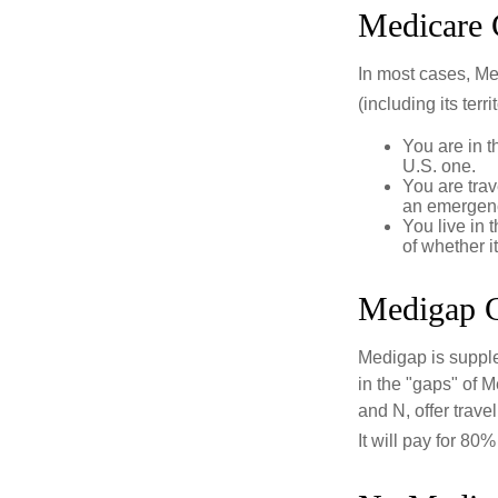
Medicare 
In most cases, Med
(including its terr
You are in t
U.S. one.
You are tra
an emergenc
You live in 
of whether i
Medigap C
Medigap is supple
in the "gaps" of 
and N, offer trav
It will pay for 80