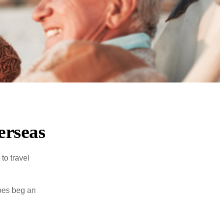
erseas
to travel
does beg an