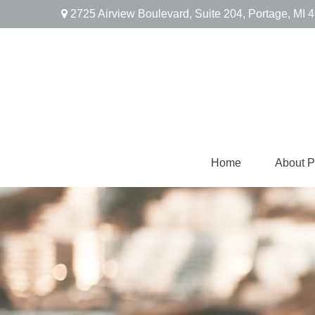
2725 Airview Boulevard,
Suite 204,
Portage,
MI
4
Home
About 