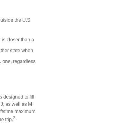
outside the U.S.
is closer than a
other state when
S. one, regardless
designed to fill
J, as well as M
lifetime maximum.
2
e trip.