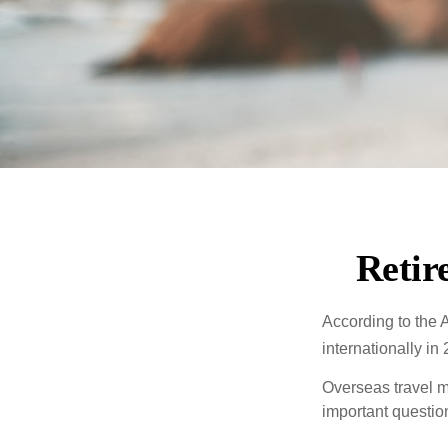
Retir
According to the 
internationally in
Overseas travel m
important questio