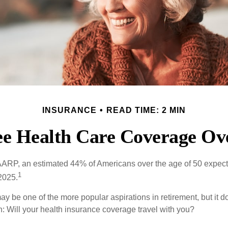
INSURANCE
READ TIME: 2 MIN
ee Health Care Coverage Ov
AARP, an estimated 44% of Americans over the age of 50 expect 
1
 2025.
ay be one of the more popular aspirations in retirement, but it 
n: Will your health insurance coverage travel with you?