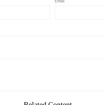
Email
Related Content