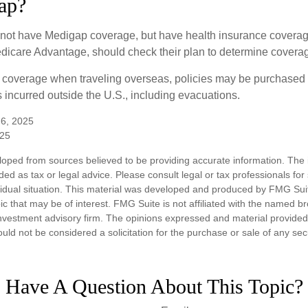
ap?
not have Medigap coverage, but have health insurance coverag
dicare Advantage, should check their plan to determine coverag
e coverage when traveling overseas, policies may be purchased t
incurred outside the U.S., including evacuations.
 6, 2025
025
loped from sources believed to be providing accurate information. The i
nded as tax or legal advice. Please consult legal or tax professionals for
vidual situation. This material was developed and produced by FMG Sui
ic that may be of interest. FMG Suite is not affiliated with the named br
nvestment advisory firm. The opinions expressed and material provided
uld not be considered a solicitation for the purchase or sale of any sec
Have A Question About This Topic?