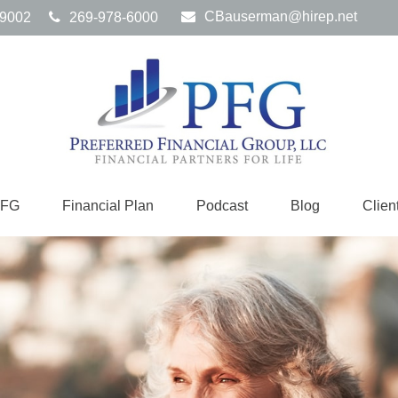
CBauserman@hirep.net
9002
269-978-6000
PFG
Financial Plan
Podcast
Blog
Clien