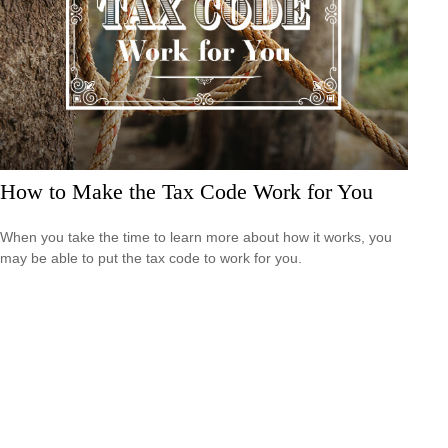
How to Make the Tax Code Work for You
When you take the time to learn more about how it works, you
may be able to put the tax code to work for you.