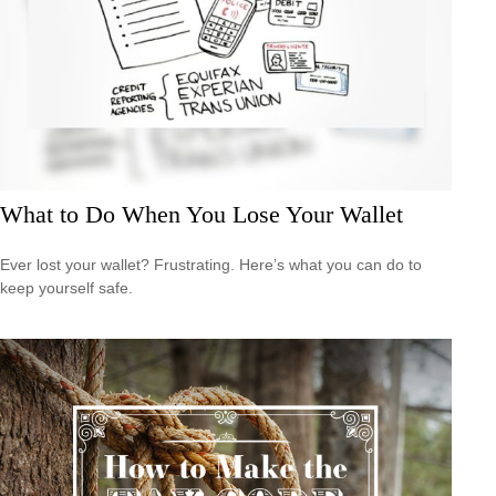
What to Do When You Lose Your Wallet
Ever lost your wallet? Frustrating. Here’s what you can do to
keep yourself safe.