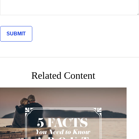
Related Content