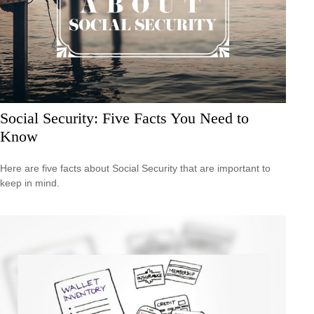
Social Security: Five Facts You Need to
Know
Here are five facts about Social Security that are important to
keep in mind.