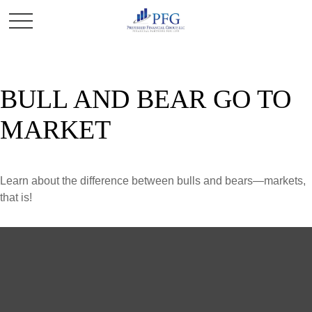
BULL AND BEAR GO TO
MARKET
Learn about the difference between bulls and bears—markets,
that is!