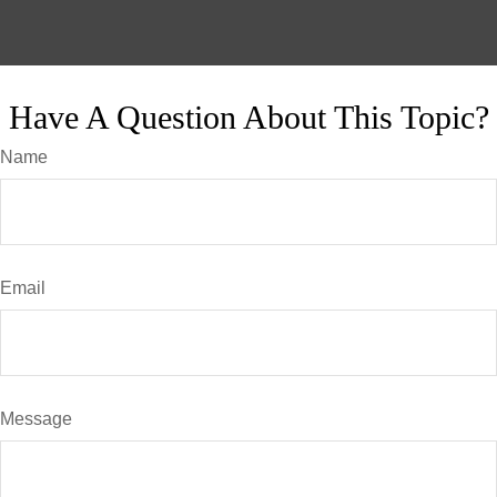
Have A Question About This Topic?
Name
Email
Message