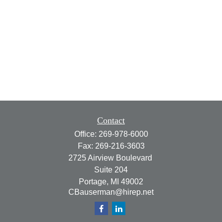
Contact
Office:
269-978-6000
Fax:
269-216-3603
2725 Airview Boulevard
Suite 204
Portage,
MI
49002
CBauserman@hirep.net