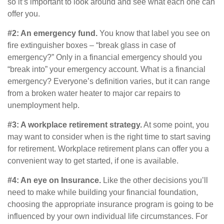
so it’s important to look around and see what each one can
offer you.
#2: An emergency fund.
You know that label you see on
fire extinguisher boxes – “break glass in case of
emergency?” Only in a financial emergency should you
“break into” your emergency account. What is a financial
emergency? Everyone’s definition varies, but it can range
from a broken water heater to major car repairs to
unemployment help.
#3: A workplace retirement strategy.
At some point, you
may want to consider when is the right time to start saving
for retirement. Workplace retirement plans can offer you a
convenient way to get started, if one is available.
#4: An eye on Insurance.
Like the other decisions you’ll
need to make while building your financial foundation,
choosing the appropriate insurance program is going to be
influenced by your own individual life circumstances. For