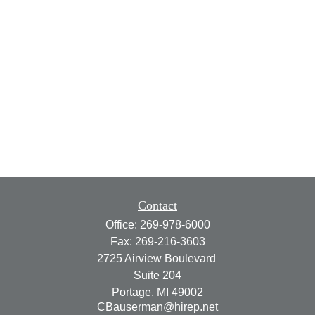
Contact
Office:
269-978-6000
Fax:
269-216-3603
2725 Airview Boulevard
Suite 204
Portage,
MI
49002
CBauserman@hirep.net