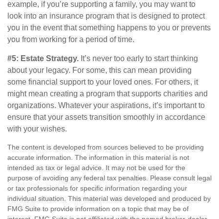
example, if you’re supporting a family, you may want to
look into an insurance program that is designed to protect
you in the event that something happens to you or prevents
you from working for a period of time.
#5: Estate Strategy.
It’s never too early to start thinking
about your legacy. For some, this can mean providing
some financial support to your loved ones. For others, it
might mean creating a program that supports charities and
organizations. Whatever your aspirations, it’s important to
ensure that your assets transition smoothly in accordance
with your wishes.
The content is developed from sources believed to be providing
accurate information. The information in this material is not
intended as tax or legal advice. It may not be used for the
purpose of avoiding any federal tax penalties. Please consult legal
or tax professionals for specific information regarding your
individual situation. This material was developed and produced by
FMG Suite to provide information on a topic that may be of