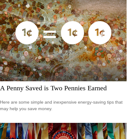
A Penny Saved is Two Pennies Earned
Here are some simple and inexpensive energy-saving tips that
may help you save money.