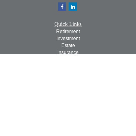
Quick Links
Retirement
Investment
Estate
Insurance
Tax
Money
Lifestyle
Latest Articles
All Videos
All Calculators
Check the background of your financial professional on
FINRA's
BrokerCheck
.
The content is developed from sources believed to be
providing accurate information. The information in this