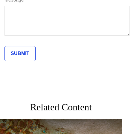
Related Content