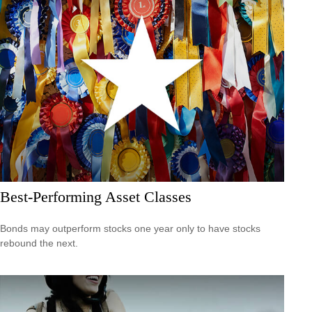
Best-Performing Asset Classes
Bonds may outperform stocks one year only to have stocks
rebound the next.