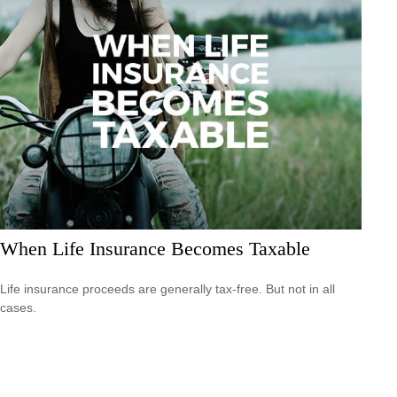
When Life Insurance Becomes Taxable
Life insurance proceeds are generally tax-free. But not in all
cases.