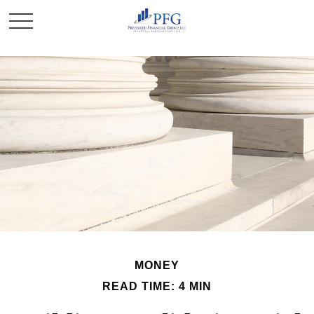
MONEY
READ TIME: 4 MIN