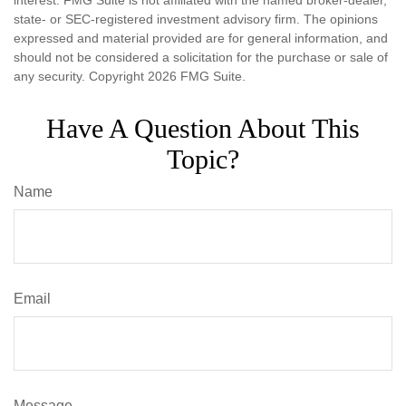
interest. FMG Suite is not affiliated with the named broker-dealer,
state- or SEC-registered investment advisory firm. The opinions
expressed and material provided are for general information, and
should not be considered a solicitation for the purchase or sale of
any security. Copyright
2026 FMG Suite.
Have A Question About This
Topic?
Name
Email
Message