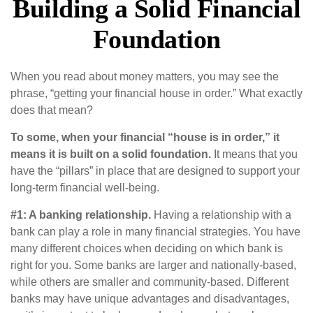
Building a Solid Financial
Foundation
When you read about money matters, you may see the
phrase, “getting your financial house in order.” What exactly
does that mean?
To some, when your financial “house is in order,” it
means it is built on a solid foundation.
It means that you
have the “pillars” in place that are designed to support your
long-term financial well-being.
#1: A banking relationship.
Having a relationship with a
bank can play a role in many financial strategies. You have
many different choices when deciding on which bank is
right for you. Some banks are larger and nationally-based,
while others are smaller and community-based. Different
banks may have unique advantages and disadvantages,