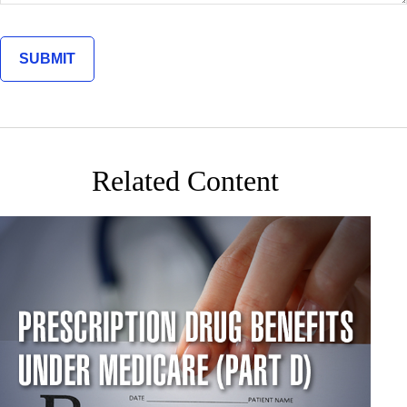
Related Content