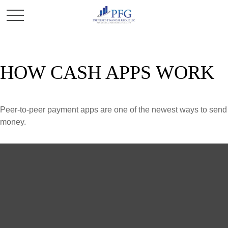
HOW CASH APPS WORK
Peer-to-peer payment apps are one of the newest ways to send
money.