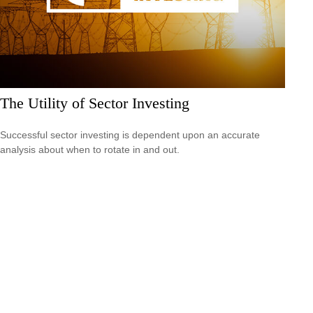
The Utility of Sector Investing
Successful sector investing is dependent upon an accurate
analysis about when to rotate in and out.