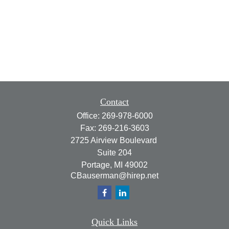
Contact
Office:
269-978-6000
Fax:
269-216-3603
2725 Airview Boulevard
Suite 204
Portage,
MI
49002
CBauserman@hirep.net
Quick Links