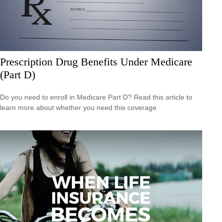
Prescription Drug Benefits Under Medicare
(Part D)
Do you need to enroll in Medicare Part D? Read this article to
learn more about whether you need this coverage