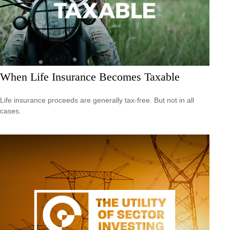
When Life Insurance Becomes Taxable
Life insurance proceeds are generally tax-free. But not in all
cases.