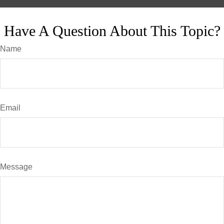
Have A Question About This Topic?
Name
Email
Message