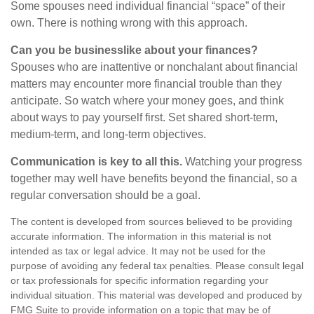
Some spouses need individual financial “space” of their
own. There is nothing wrong with this approach.
Can you be businesslike about your finances?
Spouses who are inattentive or nonchalant about financial
matters may encounter more financial trouble than they
anticipate. So watch where your money goes, and think
about ways to pay yourself first. Set shared short-term,
medium-term, and long-term objectives.
Communication is key to all this.
Watching your progress
together may well have benefits beyond the financial, so a
regular conversation should be a goal.
The content is developed from sources believed to be providing
accurate information. The information in this material is not
intended as tax or legal advice. It may not be used for the
purpose of avoiding any federal tax penalties. Please consult legal
or tax professionals for specific information regarding your
individual situation. This material was developed and produced by
FMG Suite to provide information on a topic that may be of