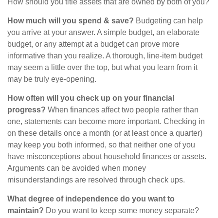
How should you title assets that are owned by both of you?
How much will you spend & save?
Budgeting can help
you arrive at your answer. A simple budget, an elaborate
budget, or any attempt at a budget can prove more
informative than you realize. A thorough, line-item budget
may seem a little over the top, but what you learn from it
may be truly eye-opening.
How often will you check up on your financial
progress?
When finances affect two people rather than
one, statements can become more important. Checking in
on these details once a month (or at least once a quarter)
may keep you both informed, so that neither one of you
have misconceptions about household finances or assets.
Arguments can be avoided when money
misunderstandings are resolved through check ups.
What degree of independence do you want to
maintain?
Do you want to keep some money separate?