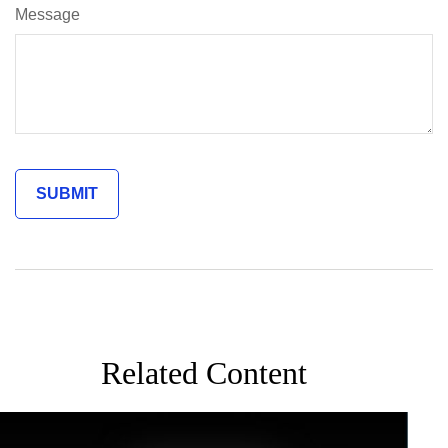
Message
Related Content