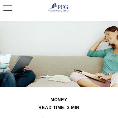
MONEY
READ TIME: 3 MIN