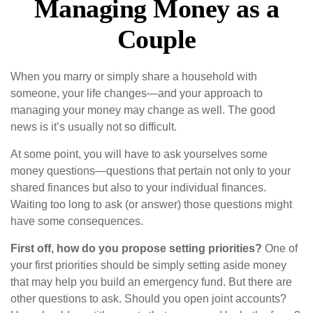
Managing Money as a
Couple
When you marry or simply share a household with
someone, your life changes—and your approach to
managing your money may change as well. The good
news is it’s usually not so difficult.
At some point, you will have to ask yourselves some
money questions—questions that pertain not only to your
shared finances but also to your individual finances.
Waiting too long to ask (or answer) those questions might
have some consequences.
First off, how do you propose setting priorities?
One of
your first priorities should be simply setting aside money
that may help you build an emergency fund. But there are
other questions to ask. Should you open joint accounts?