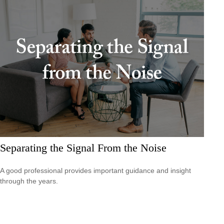
Separating the Signal From the Noise
A good professional provides important guidance and insight
through the years.