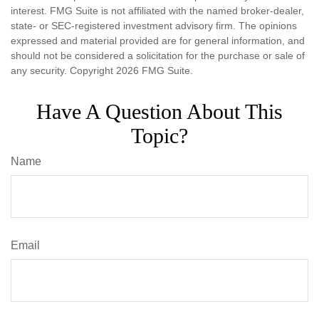
interest. FMG Suite is not affiliated with the named broker-dealer,
state- or SEC-registered investment advisory firm. The opinions
expressed and material provided are for general information, and
should not be considered a solicitation for the purchase or sale of
any security. Copyright
2026 FMG Suite.
Have A Question About This
Topic?
Name
Email