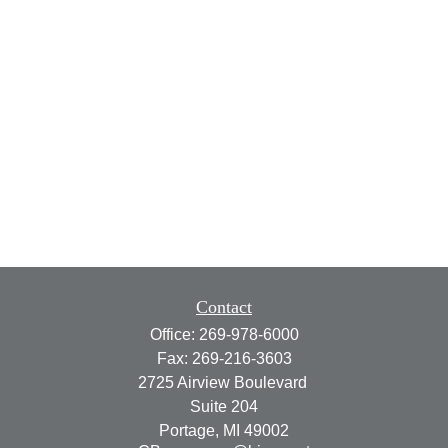
Contact
Office:
269-978-6000
Fax:
269-216-3603
2725 Airview Boulevard
Suite 204
Portage,
MI
49002