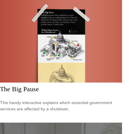
The Big Pause
This handy interactive explains which essential government
services are affected by a shutdown.