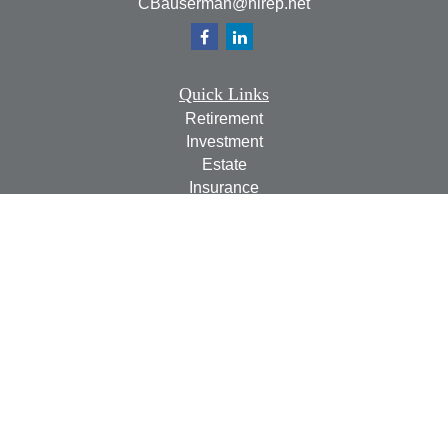
CBauserman@hirep.net
Quick Links
Retirement
Investment
Estate
Insurance
Tax
Money
Lifestyle
Latest Articles
All Videos
All Calculators
Check the background of your financial professional on
FINRA's
BrokerCheck
.
The content is developed from sources believed to be