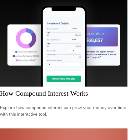
How Compound Interest Works
Explore how compound interest can grow your money over time
with this interactive tool.