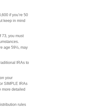
8,600 if you’re 50
ut keep in mind
f 73, you must
rcumstances.
ore age 59½, may
raditional IRAs to
 on your
s, or SIMPLE IRAs
de more detailed
tribution rules