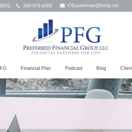
CBauserman@hirep.net
9002
269-978-6000
PFG
Financial Plan
Podcast
Blog
Clien