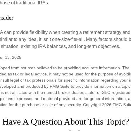
hose of traditional IRAs.
nsider
 can provide flexibility when creating a retirement strategy a
imilar to any idea, it isn’t one-size-fits-all. Many factors should
 situation, existing IRA balances, and long-term objectives.
er 13, 2025
loped from sources believed to be providing accurate information. The i
nded as tax or legal advice. It may not be used for the purpose of avoidi
nsult legal or tax professionals for specific information regarding your in
eveloped and produced by FMG Suite to provide information on a topic
is not affiliated with the named broker-dealer, state- or SEC-registere
opinions expressed and material provided are for general information, 
ation for the purchase or sale of any security. Copyright
2026 FMG Suit
Have A Question About This Topic?