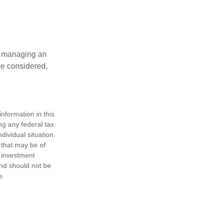
nd managing an
 be considered,
nformation in this
ng any federal tax
dividual situation.
 that may be of
d investment
and should not be
e.