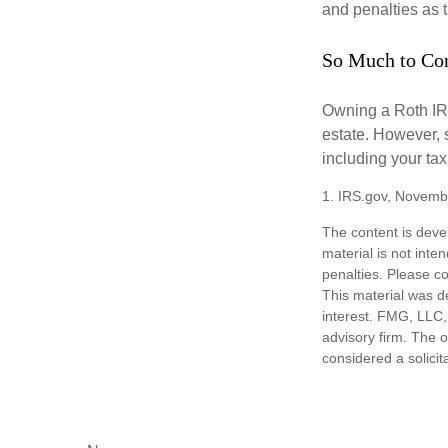
and penalties as t
So Much to Co
Owning a Roth IRA
estate. However, s
including your tax
1. IRS.gov, Novemb
The content is deve
material is not inte
penalties. Please co
This material was d
interest. FMG, LLC, 
advisory firm. The 
considered a solicit