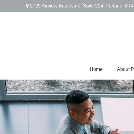
2725 Airview Boulevard,
Suite 204,
Portage,
MI
4
Home
About 