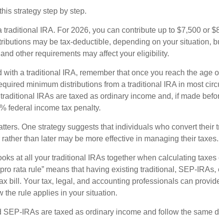
his strategy step by step.
 a traditional IRA. For 2026, you can contribute up to $7,500 or $
tributions may be tax-deductible, depending on your situation, b
 and other requirements may affect your eligibility.
 with a traditional IRA, remember that once you reach the age o
required minimum distributions from a traditional IRA in most ci
traditional IRAs are taxed as ordinary income and, if made bef
0% federal income tax penalty.
ters. One strategy suggests that individuals who convert their t
rather than later may be more effective in managing their taxes.
ooks at all your traditional IRAs together when calculating taxes
“pro rata rule” means that having existing traditional, SEP-IRA
tax bill. Your tax, legal, and accounting professionals can provi
 the rule applies in your situation.
SEP-IRAs are taxed as ordinary income and follow the same dis