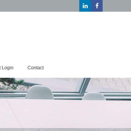
t Login
Contact