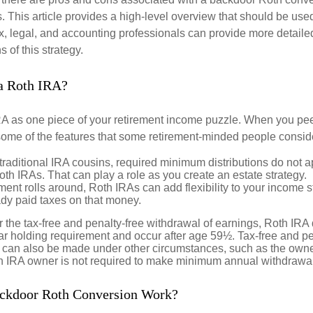
 This article provides a high-level overview that should be used
x, legal, and accounting professionals can provide more detaile
s of this strategy.
a Roth IRA?
RA as one piece of your retirement income puzzle. When you pe
 some of the features that some retirement-minded people consid
 traditional IRA cousins, required minimum distributions do not ap
th IRAs. That can play a role as you create an estate strategy.
ent rolls around, Roth IRAs can add flexibility to your income s
ady paid taxes on that money.
or the tax-free and penalty-free withdrawal of earnings, Roth IRA 
r holding requirement and occur after age 59½. Tax-free and pe
 can also be made under other circumstances, such as the owne
th IRA owner is not required to make minimum annual withdrawa
ckdoor Roth Conversion Work?