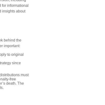
 for informational
d insights about
ek behind the
er important:
ply to original
trategy since
distributions must
nalty-free
r’s death. The
ls.