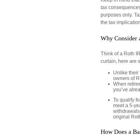
tax consequences.
purposes only. Ta
the tax implication
Why Consider 
Think of a Roth I
curtain, here are
Unlike their
owners of Ro
When retirem
you’ve alre
To qualify f
meet a 5-yea
withdrawals
original Ro
How Does a Ba