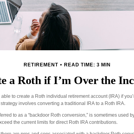
RETIREMENT
READ TIME: 3 MIN
e a Roth if I’m Over the I
able to create a Roth individual retirement account (IRA) if you’
 strategy involves converting a traditional IRA to a Roth IRA.
eferred to as a “backdoor Roth conversion,” is sometimes used by
eed the current limits for direct Roth IRA contributions.
 there are pros and cons associated with a backdoor Roth conve