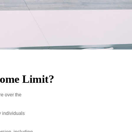
ncome Limit?
re over the
 individuals
rsion, including