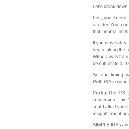
Let’s break down t
First, you’ll need
or older. Your con
that income limits
If you move ahead
begin taking the 
Withdrawals from 
be subject to a 1
Second, timing mat
Roth RIAs sooner 
Pro tip: The IRS l
conversion. This 
could affect your 
insights about how
SIMPLE IRAs and 