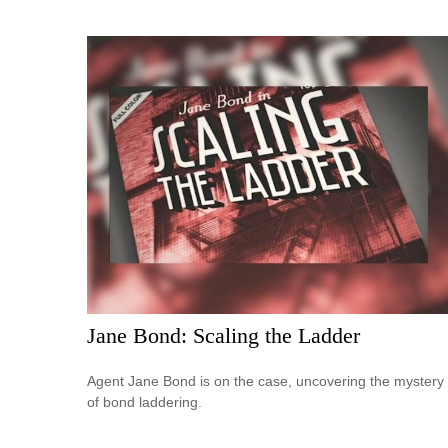
Jane Bond: Scaling the Ladder
Agent Jane Bond is on the case, uncovering the mystery
of bond laddering.