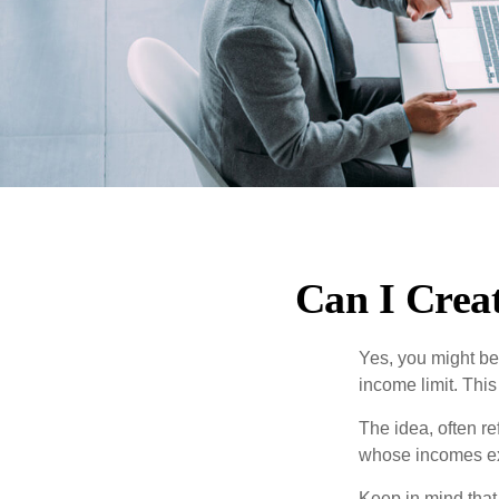
Can I Creat
Yes, you might be 
income limit. This
The idea, often r
whose incomes exc
Keep in mind that