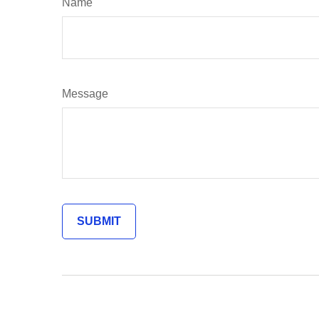
Name
Message