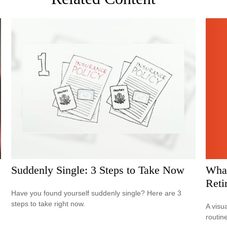
What
Suddenly Single: 3 Steps to Take Now
Reti
Have you found yourself suddenly single? Here are 3
steps to take right now.
A visu
routine