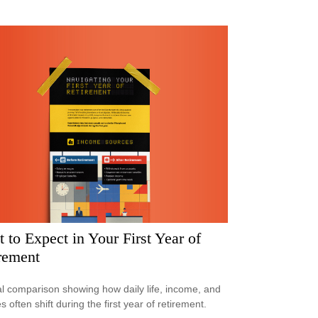
 to Expect in Your First Year of
rement
al comparison showing how daily life, income, and
s often shift during the first year of retirement.