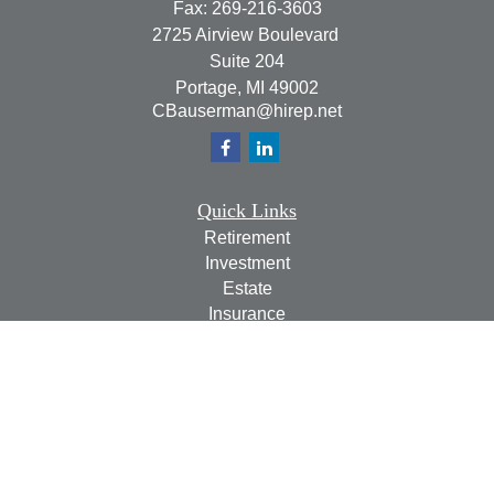
Fax:
269-216-3603
2725 Airview Boulevard
Suite 204
Portage,
MI
49002
CBauserman@hirep.net
Quick Links
Retirement
Investment
Estate
Insurance
Tax
Money
Lifestyle
Latest Articles
All Videos
All Calculators