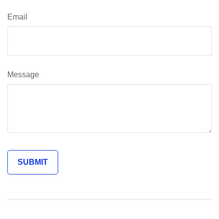
Email
Message