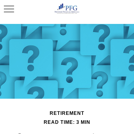
RETIREMENT
READ TIME: 3 MIN