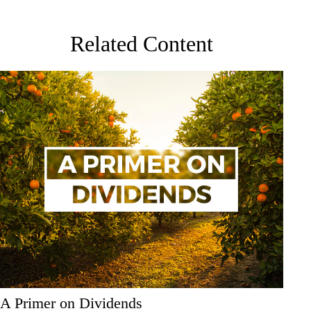
Related Content
A Primer on Dividends