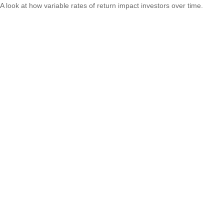
A look at how variable rates of return impact investors over time.