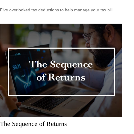
Five overlooked tax deductions to help manage your tax bill.
The Sequence of Returns