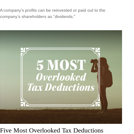
A company's profits can be reinvested or paid out to the
company’s shareholders as “dividends."
Five Most Overlooked Tax Deductions