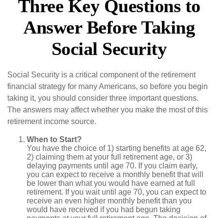
Three Key Questions to
Answer Before Taking
Social Security
Social Security is a critical component of the retirement
financial strategy for many Americans, so before you begin
taking it, you should consider three important questions.
The answers may affect whether you make the most of this
retirement income source.
When to Start?
You have the choice of 1) starting benefits at age 62,
2) claiming them at your full retirement age, or 3)
delaying payments until age 70. If you claim early,
you can expect to receive a monthly benefit that will
be lower than what you would have earned at full
retirement. If you wait until age 70, you can expect to
receive an even higher monthly benefit than you
would have received if you had begun taking