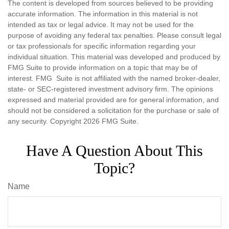
The content is developed from sources believed to be providing
accurate information. The information in this material is not
intended as tax or legal advice. It may not be used for the
purpose of avoiding any federal tax penalties. Please consult legal
or tax professionals for specific information regarding your
individual situation. This material was developed and produced by
FMG Suite to provide information on a topic that may be of
interest. FMG Suite is not affiliated with the named broker-dealer,
state- or SEC-registered investment advisory firm. The opinions
expressed and material provided are for general information, and
should not be considered a solicitation for the purchase or sale of
any security. Copyright
2026 FMG Suite.
Have A Question About This
Topic?
Name