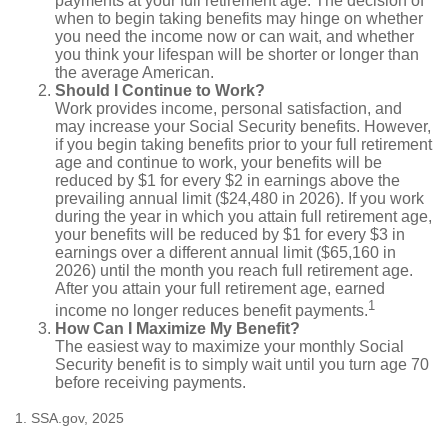
payments at your full retirement age. The decision of
when to begin taking benefits may hinge on whether
you need the income now or can wait, and whether
you think your lifespan will be shorter or longer than
the average American.
Should I Continue to Work?
Work provides income, personal satisfaction, and
may increase your Social Security benefits. However,
if you begin taking benefits prior to your full retirement
age and continue to work, your benefits will be
reduced by $1 for every $2 in earnings above the
prevailing annual limit ($24,480 in 2026). If you work
during the year in which you attain full retirement age,
your benefits will be reduced by $1 for every $3 in
earnings over a different annual limit ($65,160 in
2026) until the month you reach full retirement age.
After you attain your full retirement age, earned
1
income no longer reduces benefit payments.
How Can I Maximize My Benefit?
The easiest way to maximize your monthly Social
Security benefit is to simply wait until you turn age 70
before receiving payments.
1. SSA.gov, 2025