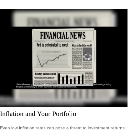
Inflation and Your Portfolio
Even low inflation rates can pose a threat to investment returns.