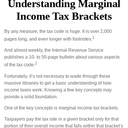
Understanding Marginal
Income Tax Brackets
By any measure, the tax code is huge. It is over 2,000
1
pages long, and even longer with footnotes.
And almost weekly, the Internal Revenue Service
publishes a 10- to 50-page bulletin about various aspects
2
of the tax code.
Fortunately, it’s not necessary to wade through these
massive libraries to get a basic understanding of how
income taxes work. Knowing a few key concepts may
provide a solid foundation.
One of the key concepts is marginal income tax brackets.
Taxpayers pay the tax rate in a given bracket only for that
portion of their overall income that falls within that bracket’s