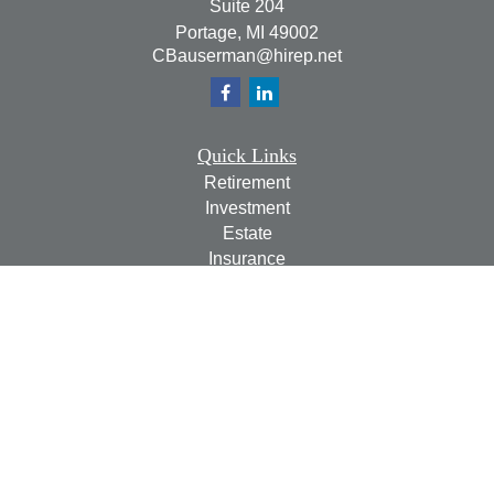
Suite 204
Portage,
MI
49002
CBauserman@hirep.net
Quick Links
Retirement
Investment
Estate
Insurance
Tax
Money
Lifestyle
Latest Articles
All Videos
All Calculators
Check the background of your financial professional on
FINRA's
BrokerCheck
.