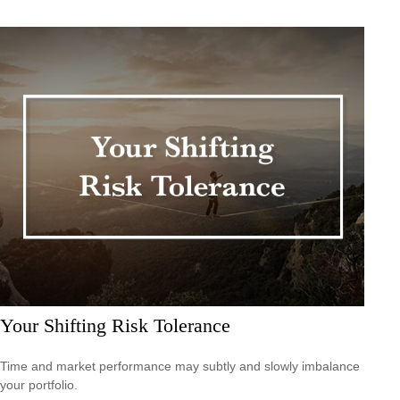
Your Shifting Risk Tolerance
Time and market performance may subtly and slowly imbalance
your portfolio.