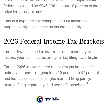
federal income tax bracket. However, the couple's total
federal tax would be $$45,196 – about 18 percent of their
adjusted gross income.
This is a hypothetical example used for illustrative
purposes only. It assumes no tax credits apply.
2026 Federal Income Tax Brackets
Your federal income tax bracket is determined by two
factors: your total income and your tax-filing classification.
For the 2026 tax year, there are seven tax brackets for
ordinary income – ranging from 10 percent to 37 percent –
and four classifications: single, married filing jointly,
3
married filing separately, and head of household.