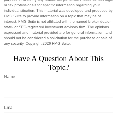
or tax professionals for specific information regarding your
individual situation. This material was developed and produced by
FMG Suite to provide information on a topic that may be of
interest. FMG Suite is not affiliated with the named broker-dealer,
state- or SEC-registered investment advisory firm. The opinions
expressed and material provided are for general information, and
should not be considered a solicitation for the purchase or sale of
any security. Copyright
2026 FMG Suite.
Have A Question About This
Topic?
Name
Email