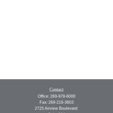
Contact
Office:
269-978-6000
Fax:
269-216-3603
2725 Airview Boulevard