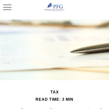
TAX
READ TIME: 3 MIN