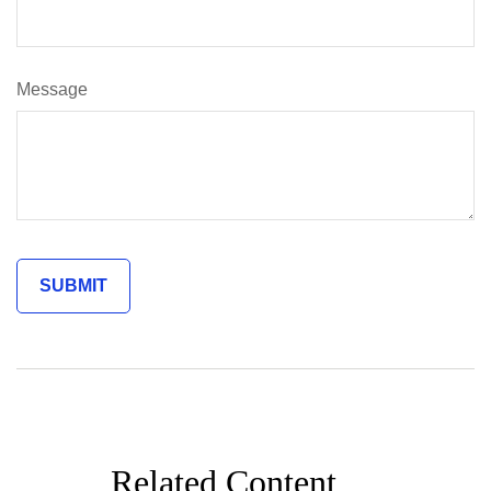
Message
Related Content