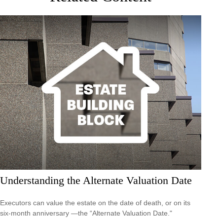
Understanding the Alternate Valuation Date
Executors can value the estate on the date of death, or on its
six-month anniversary —the “Alternate Valuation Date."