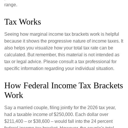
range.
Tax Works
Seeing how marginal income tax brackets work is helpful
because it shows the progressive nature of income taxes. It
also helps you visualize how your total tax rate can be
calculated. But remember, this material is not intended as
tax or legal advice. Please consult a tax professional for
specific information regarding your individual situation.
How Federal Income Tax Brackets
Work
Say a married couple, filing jointly for the 2026 tax year,
had a taxable income of $250,000. Each dollar over
$211,400 – or $38,600 – would fall into the 24 percent