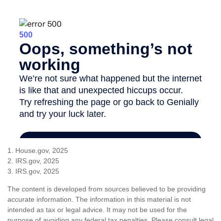
1. House.gov, 2025
2. IRS.gov, 2025
3. IRS.gov, 2025
The content is developed from sources believed to be providing
accurate information. The information in this material is not
intended as tax or legal advice. It may not be used for the
purpose of avoiding any federal tax penalties. Please consult legal