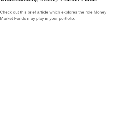
Check out this brief article which explores the role Money
Market Funds may play in your portfolio.