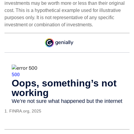
investments may be worth more or less than their original
cost. This is a hypothetical example used for illustrative
purposes only. It is not representative of any specific
investment or combination of investments.
1. FINRA.org, 2025