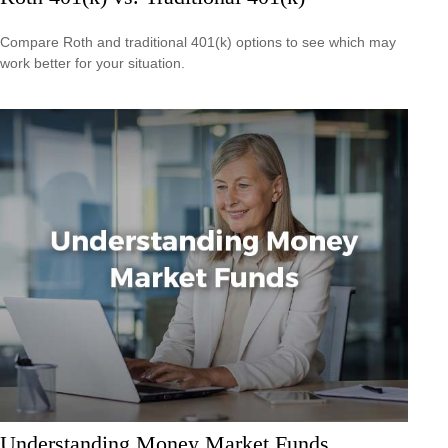
Compare Roth and traditional 401(k) options to see which may
work better for your situation.
Understanding Money Market Funds