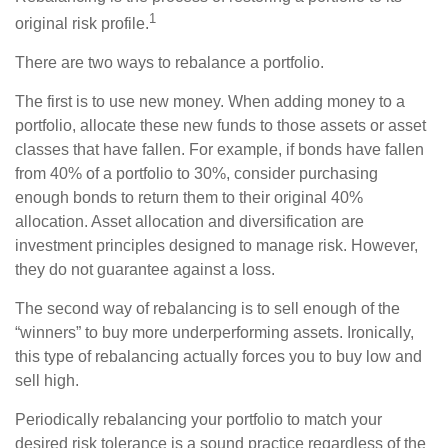
1
original risk profile.
There are two ways to rebalance a portfolio.
The first is to use new money. When adding money to a
portfolio, allocate these new funds to those assets or asset
classes that have fallen. For example, if bonds have fallen
from 40% of a portfolio to 30%, consider purchasing
enough bonds to return them to their original 40%
allocation. Asset allocation and diversification are
investment principles designed to manage risk. However,
they do not guarantee against a loss.
The second way of rebalancing is to sell enough of the
“winners” to buy more underperforming assets. Ironically,
this type of rebalancing actually forces you to buy low and
sell high.
Periodically rebalancing your portfolio to match your
desired risk tolerance is a sound practice regardless of the