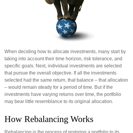
When deciding how to allocate investments, many start by
taking into account their time horizon, risk tolerance, and
specific goals. Next, individual investments are selected
that pursue the overall objective. If all the investments
selected had the same return, that balance – that allocation
– would remain steady for a period of time. But if the
investments have varying returns over time, the portfolio
may bear little resemblance to its original allocation.
How Rebalancing Works
Rebalancing is the process of restoring a portfolio to its