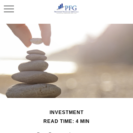
INVESTMENT
READ TIME: 4 MIN