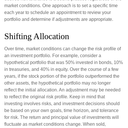
market conditions. One approach is to set a specific time
each year to schedule an appointment to review your
portfolio and determine if adjustments are appropriate.
Shifting Allocation
Over time, market conditions can change the risk profile of
an investment portfolio. For example, consider a
hypothetical portfolio that was 50% invested in bonds, 10%
in treasuries, and 40% in equity. Over the course of a few
years, if the stock portion of the portfolio outperformed the
other assets, the hypothetical portfolio may no longer
reflect the initial allocation. An adjustment may be needed
to reflect the original risk profile. Keep in mind that
investing involves risks, and investment decisions should
be based on your own goals, time horizon, and tolerance
for risk. The return and principal value of investments will
fluctuate as market conditions change. When sold,