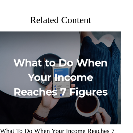
Related Content
What To Do When Your Income Reaches 7