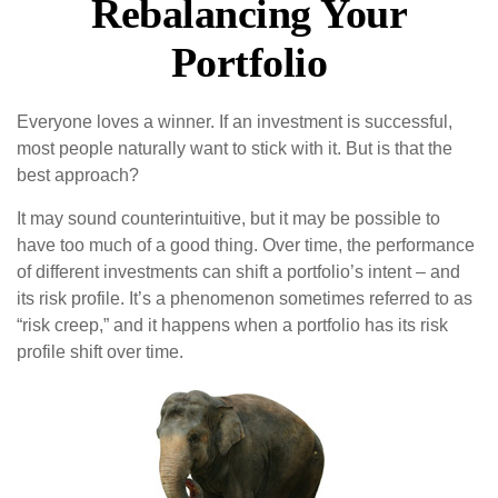
Rebalancing Your
Portfolio
Everyone loves a winner. If an investment is successful,
most people naturally want to stick with it. But is that the
best approach?
It may sound counterintuitive, but it may be possible to
have too much of a good thing. Over time, the performance
of different investments can shift a portfolio’s intent – and
its risk profile. It’s a phenomenon sometimes referred to as
“risk creep,” and it happens when a portfolio has its risk
profile shift over time.