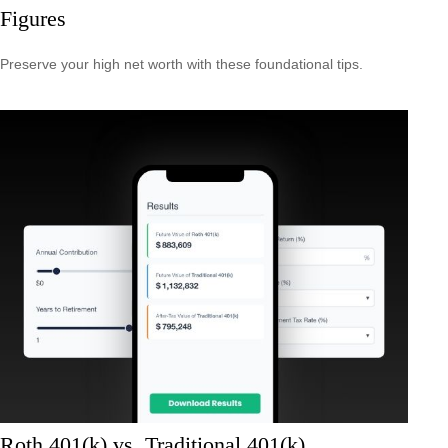
Figures
Preserve your high net worth with these foundational tips.
Roth 401(k) vs. Traditional 401(k)