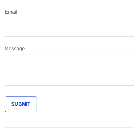
Email
Message