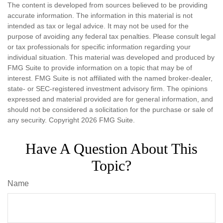
The content is developed from sources believed to be providing
accurate information. The information in this material is not
intended as tax or legal advice. It may not be used for the
purpose of avoiding any federal tax penalties. Please consult legal
or tax professionals for specific information regarding your
individual situation. This material was developed and produced by
FMG Suite to provide information on a topic that may be of
interest. FMG Suite is not affiliated with the named broker-dealer,
state- or SEC-registered investment advisory firm. The opinions
expressed and material provided are for general information, and
should not be considered a solicitation for the purchase or sale of
any security. Copyright
2026 FMG Suite.
Have A Question About This
Topic?
Name