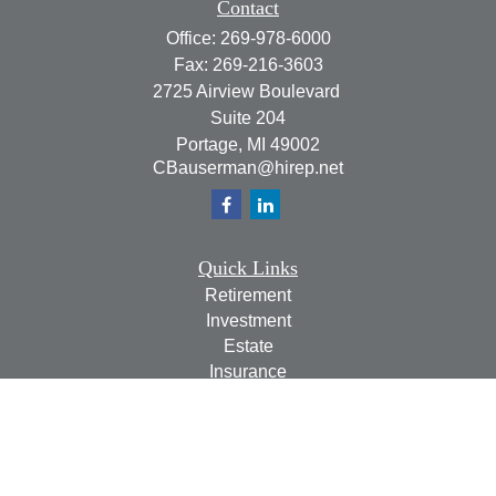
Contact
Office:
269-978-6000
Fax:
269-216-3603
2725 Airview Boulevard
Suite 204
Portage,
MI
49002
CBauserman@hirep.net
Quick Links
Retirement
Investment
Estate
Insurance
Tax
Money
Lifestyle
Latest Articles